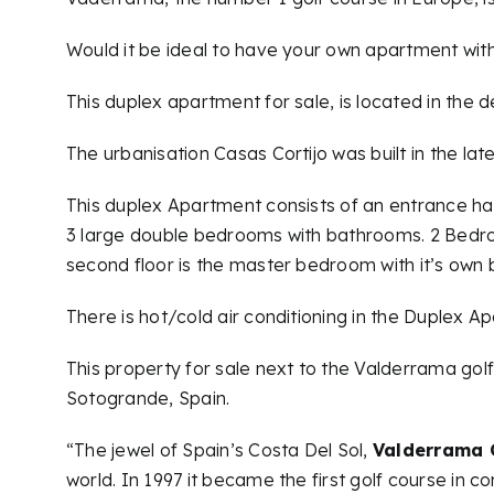
Would it be ideal to have your own apartment with
This duplex apartment for sale, is located in the 
The urbanisation Casas Cortijo was built in the l
This duplex Apartment consists of an entrance hall,
3 large double bedrooms with bathrooms. 2 Bedroom
second floor is the master bedroom with it’s own
There is hot/cold air conditioning in the Duplex A
This property for sale next to the Valderrama golf 
Sotogrande, Spain.
“The jewel of Spain’s Costa Del Sol,
Valderrama 
world. In 1997 it became the first golf course in 