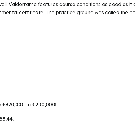
ll. Valderrama features course conditions as good as it 
mental certificate. The practice ground was called the be
 €370,000 to €200,000!
58.44.