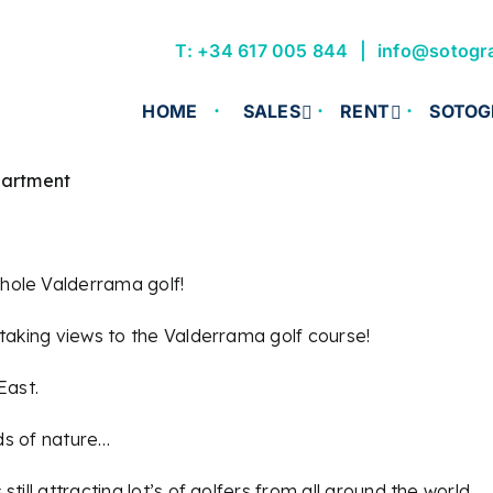
T: +34 617 005 844
info@sotogr
HOME
SALES
RENT
SOTOG
partment
hole Valderrama golf!
htaking views to the Valderrama golf course!
East.
nds of nature…
ill attracting lot’s of golfers from all around the world.