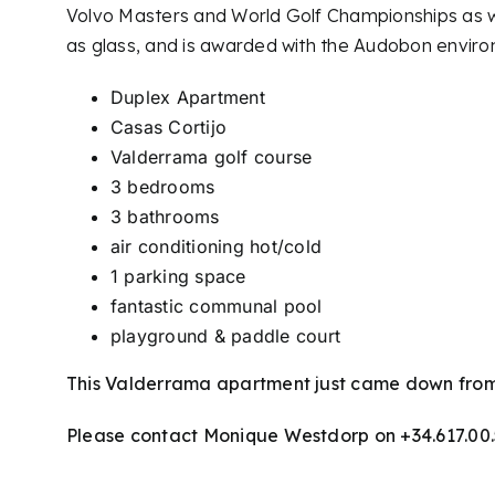
Volvo Masters and World Golf Championships as we
as glass, and is awarded with the Audobon environ
Duplex Apartment
Casas Cortijo
Valderrama golf course
3 bedrooms
3 bathrooms
air conditioning hot/cold
1 parking space
fantastic communal pool
playground & paddle court
This Valderrama apartment just came down from
Please contact Monique Westdorp on +34.617.00.