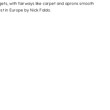
gets, with fairways like carpet and aprons smooth
st in Europe by Nick Faldo.