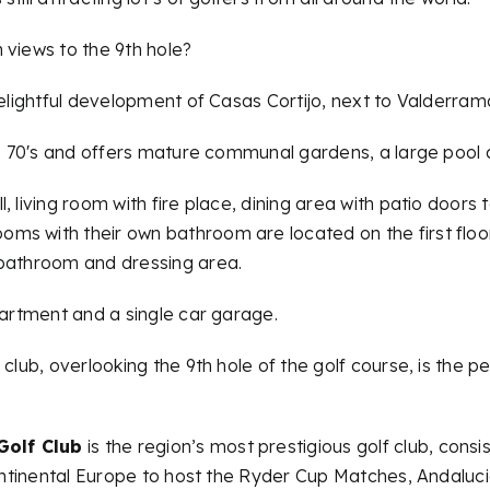
 views to the 9th hole?
delightful development of Casas Cortijo, next to Valderram
ate 70′s and offers mature communal gardens, a large pool
 living room with fire place, dining area with patio doors to
s with their own bathroom are located on the first floor, 
 bathroom and dressing area.
partment and a single car garage.
club, overlooking the 9th hole of the golf course, is the pe
Golf Club
is the region’s most prestigious golf club, cons
continental Europe to host the Ryder Cup Matches, Andaluci