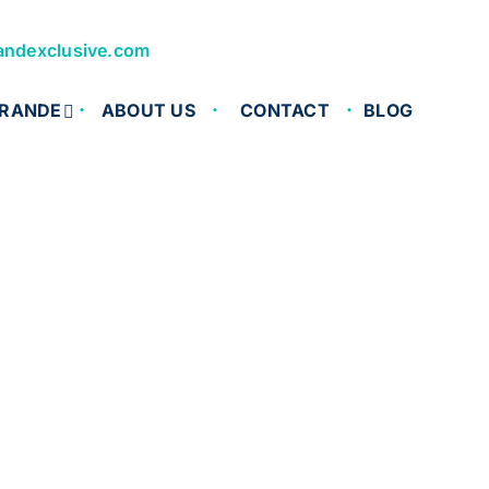
andexclusive.com
RANDE
ABOUT US
CONTACT
BLOG