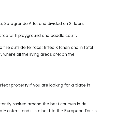
a, Sotogrande Alto, and divided on 2 floors.
 area with playground and paddle court.
 the outside terrace; fitted kitchen and in total
where all the living areas are; on the
rfect property if you are looking for a place in
istently ranked among the best courses in de
a Masters, and it is a host to the European Tour’s