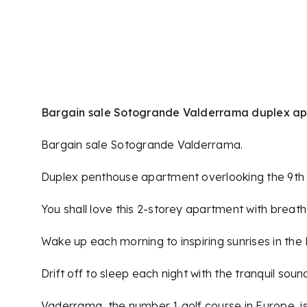
Skip
to
content
Bargain sale Sotogrande Valderrama duplex a
Bargain sale Sotogrande Valderrama.
Duplex penthouse apartment overlooking the 9th 
You shall love this 2-storey apartment with breat
Wake up each morning to inspiring sunrises in the 
Drift off to sleep each night with the tranquil sou
Vaderrama, the number 1 golf course in Europe, is st