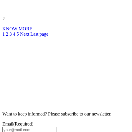
2
KNOW MORE
1
2
3
4
5
Next
Last page
Want to keep informed? Please subscribe to our newsletter.
Email
(Required)