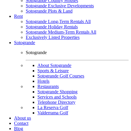
Sotogrande Country Houses
Sotogrande Exclusive Developments
Sotogrande Plots & Land
Rent
Sotogrande Long-Term Rentals All
Sotogrande Holiday Rentals
Sotogrande Medium-Term Rentals All
Exclusively Listed Properties
Sotogrande
Sotogrande
About Sotogrande
Sports & Leisure
Sotogrande Golf Courses
Hotels
Restaurants
Sotogrande Shopping
Services and Schools
Telephone Directory
La Reserva Golf
Valderrama Golf
About us
Contact
Blog