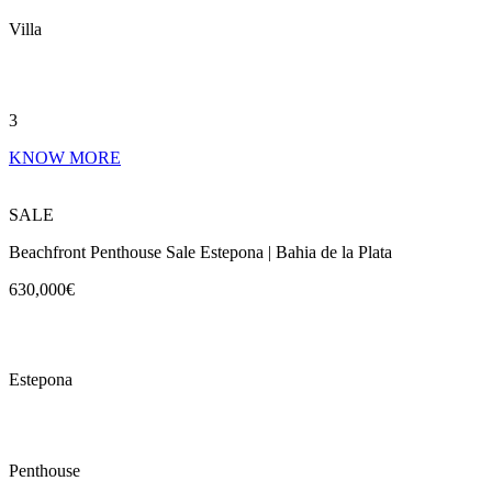
Villa
3
KNOW MORE
SALE
Beachfront Penthouse Sale Estepona | Bahia de la Plata
630,000€
Estepona
Penthouse