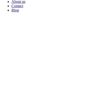
About us
Contact
Blog
Go
to
Top