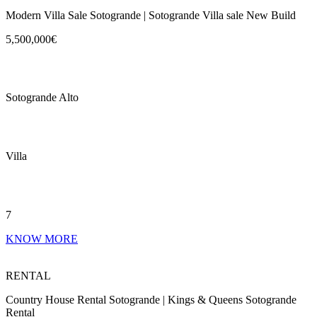
Modern Villa Sale Sotogrande | Sotogrande Villa sale New Build
5,500,000€
Sotogrande Alto
Villa
7
KNOW MORE
RENTAL
Country House Rental Sotogrande | Kings & Queens Sotogrande
Rental