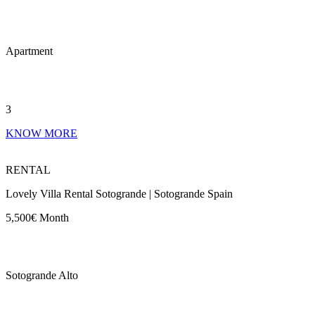
Apartment
3
KNOW MORE
RENTAL
Lovely Villa Rental Sotogrande | Sotogrande Spain
5,500€ Month
Sotogrande Alto