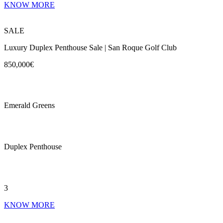
KNOW MORE
SALE
Luxury Duplex Penthouse Sale | San Roque Golf Club
850,000€
Emerald Greens
Duplex Penthouse
3
KNOW MORE