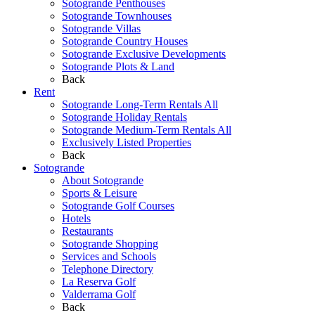
Sotogrande Penthouses
Sotogrande Townhouses
Sotogrande Villas
Sotogrande Country Houses
Sotogrande Exclusive Developments
Sotogrande Plots & Land
Back
Rent
Sotogrande Long-Term Rentals All
Sotogrande Holiday Rentals
Sotogrande Medium-Term Rentals All
Exclusively Listed Properties
Back
Sotogrande
About Sotogrande
Sports & Leisure
Sotogrande Golf Courses
Hotels
Restaurants
Sotogrande Shopping
Services and Schools
Telephone Directory
La Reserva Golf
Valderrama Golf
Back