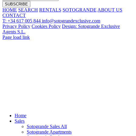
HOME
SEARCH
RENTALS
SOTOGRANDE
ABOUT US
CONTACT
T: +34 617 005 844
info@sotograndexclusive.com
Privacy Policy
Cookies Policy
Design: Sotogrande Exclusive
Agents S.L.
Page load link
Home
Sales
Sotogrande Sales All
Sotogrande Apartments