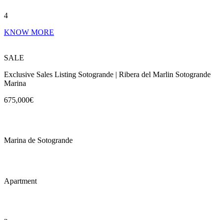
4
KNOW MORE
SALE
Exclusive Sales Listing Sotogrande | Ribera del Marlin Sotogrande
Marina
675,000€
Marina de Sotogrande
Apartment