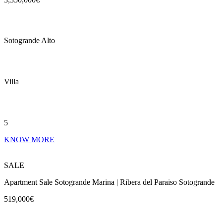
Sotogrande Alto
Villa
5
KNOW MORE
SALE
Apartment Sale Sotogrande Marina | Ribera del Paraiso Sotogrande
519,000€