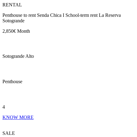
RENTAL
Penthouse to rent Senda Chica I School-term rent La Reserva
Sotogrande
2,850€ Month
Sotogrande Alto
Penthouse
4
KNOW MORE
SALE