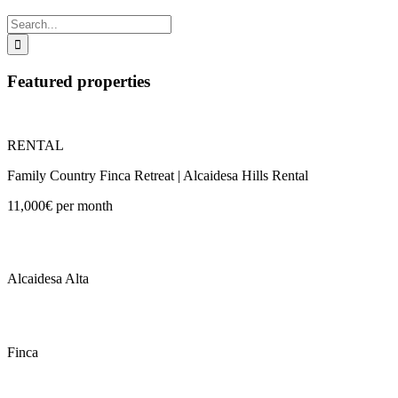
Search
for:
Featured properties
RENTAL
Family Country Finca Retreat | Alcaidesa Hills Rental
11,000€ per month
Alcaidesa Alta
Finca