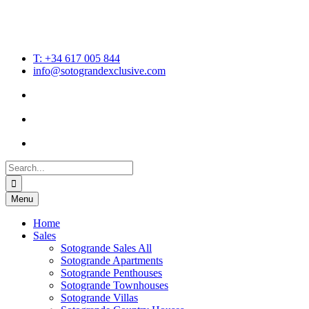
T: +34 617 005 844
info@sotograndexclusive.com
Search
for:
Menu
Home
Sales
Sotogrande Sales All
Sotogrande Apartments
Sotogrande Penthouses
Sotogrande Townhouses
Sotogrande Villas