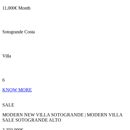
11,000€ Month
Sotogrande Costa
Villa
6
KNOW MORE
SALE
MODERN NEW VILLA SOTOGRANDE | MODERN VILLA
SALE SOTOGRANDE ALTO
3,350,000€