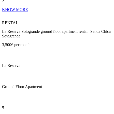
2
KNOW MORE
RENTAL
La Reserva Sotogrande ground floor apartment rental | Senda Chica
Sotogrande
3,500€ per month
La Reserva
Ground Floor Apartment
5