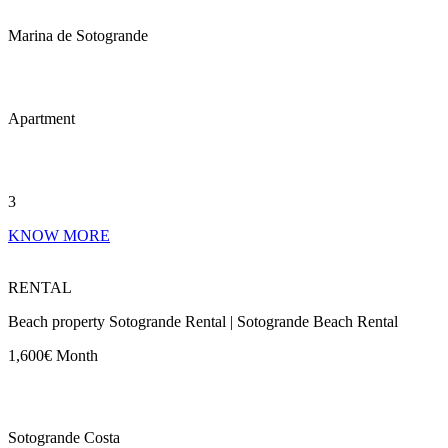
Marina de Sotogrande
Apartment
3
KNOW MORE
RENTAL
Beach property Sotogrande Rental | Sotogrande Beach Rental
1,600€ Month
Sotogrande Costa