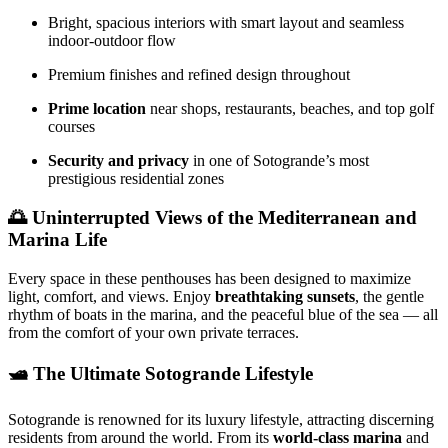
Bright, spacious interiors with smart layout and seamless
indoor-outdoor flow
Premium finishes and refined design throughout
Prime location
near shops, restaurants, beaches, and top golf
courses
Security and privacy
in one of Sotogrande’s most
prestigious residential zones
🌅 Uninterrupted Views of the Mediterranean and
Marina Life
Every space in these penthouses has been designed to maximize
light, comfort, and views. Enjoy
breathtaking sunsets
, the gentle
rhythm of boats in the marina, and the peaceful blue of the sea — all
from the comfort of your own private terraces.
🛥️ The Ultimate Sotogrande Lifestyle
Sotogrande is renowned for its luxury lifestyle, attracting discerning
residents from around the world. From its
world-class marina
and