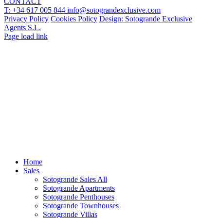
CONTACT
T: +34 617 005 844
info@sotograndexclusive.com
Privacy Policy
Cookies Policy
Design: Sotogrande Exclusive
Agents S.L.
Page load link
Home
Sales
Sotogrande Sales All
Sotogrande Apartments
Sotogrande Penthouses
Sotogrande Townhouses
Sotogrande Villas