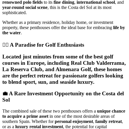
renowned polo fields
to its
fine dining
,
international school
, and
year-round social scene
, this is the Costa del Sol at its most
sophisticated.
Whether as a primary residence, holiday home, or investment
property, these penthouses offer the ideal base for embracing
life by
the water
.
🏌️‍♂️ A Paradise for Golf Enthusiasts
Located just minutes from some of the best golf
courses in Europe, including Real Club Valderrama,
La Reserva Club, and Almenara Golf, these homes
are the perfect retreat for passionate golfers looking
to blend sport, sun, and seaside luxury.
💼 A Rare Investment Opportunity on the Costa del
Sol
The combined sale of these two penthouses offers a
unique chance
to acquire a prime asset
in one of the most desirable areas of
southern Spain. Whether for
personal enjoyment
,
family retreat
,
or as a
luxury rental investment
, the potential for capital