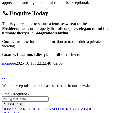
appreciation and high-end rental returns is exceptional.
📞 Enquire Today
This is your chance to secure a
front-row seat to the
Mediterranean
, in a property that offers
space, elegance, and the
ultimate lifestyle
in
Sotogrande Marina
.
Contact us now
for more information or to schedule a private
viewing.
Luxury. Location. Lifestyle – it all starts here.
monique
2025-10-13T22:22:40+02:00
Want to keep informed? Please subscribe to our newsletter.
Email
(Required)
HOME
SEARCH
RENTALS
SOTOGRANDE
ABOUT US