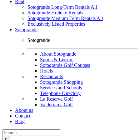
Rent
Sotogrande Long-Term Rentals All
Sotogrande Holiday Rentals
Sotogrande Medium-Term Rentals All
Exclusively Listed Properties
Sotogrande
Sotogrande
About Sotogrande
Sports & Leisure
Sotogrande Golf Courses
Hotels
Restaurants
Sotogrande Shopping
Services and Schools
Telephone Directory
La Reserva Golf
Valderrama Golf
About us
Contact
Blog
Search
for: