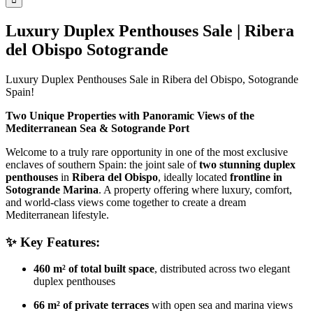
Luxury Duplex Penthouses Sale | Ribera
del Obispo Sotogrande
Luxury Duplex Penthouses Sale in Ribera del Obispo, Sotogrande
Spain!
Two Unique Properties with Panoramic Views of the
Mediterranean Sea & Sotogrande Port
Welcome to a truly rare opportunity in one of the most exclusive
enclaves of southern Spain: the joint sale of
two stunning duplex
penthouses
in
Ribera del Obispo
, ideally located
frontline in
Sotogrande Marina
. A property offering where luxury, comfort,
and world-class views come together to create a dream
Mediterranean lifestyle.
✨ Key Features:
460 m² of total built space
, distributed across two elegant
duplex penthouses
66 m² of private terraces
with open sea and marina views