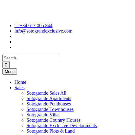
T: +34 617 005 844
info@sotograndexclusive.com
Search
for:
Menu
Home
Sales
Sotogrande Sales All
Sotogrande Apartments
Sotogrande Penthouses
Sotogrande Townhouses
Sotogrande Villas
Sotogrande Country Houses
Sotogrande Exclusive Developments
Sotogrande Plots & Land