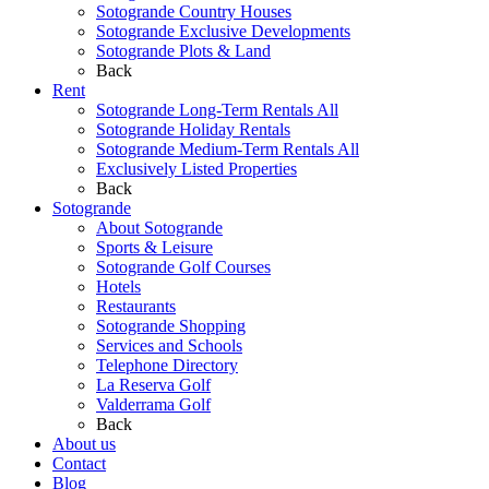
Sotogrande Country Houses
Sotogrande Exclusive Developments
Sotogrande Plots & Land
Back
Rent
Sotogrande Long-Term Rentals All
Sotogrande Holiday Rentals
Sotogrande Medium-Term Rentals All
Exclusively Listed Properties
Back
Sotogrande
About Sotogrande
Sports & Leisure
Sotogrande Golf Courses
Hotels
Restaurants
Sotogrande Shopping
Services and Schools
Telephone Directory
La Reserva Golf
Valderrama Golf
Back
About us
Contact
Blog