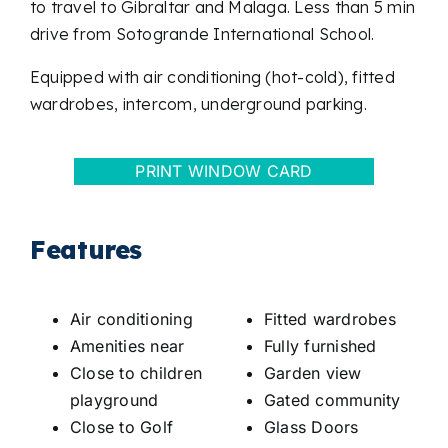
to travel to Gibraltar and Malaga. Less than 5 min
drive from Sotogrande International School.
Equipped with air conditioning (hot-cold), fitted
wardrobes, intercom, underground parking.
PRINT WINDOW CARD
Features
Air conditioning
Fitted wardrobes
Amenities near
Fully furnished
Close to children
Garden view
playground
Gated community
Close to Golf
Glass Doors