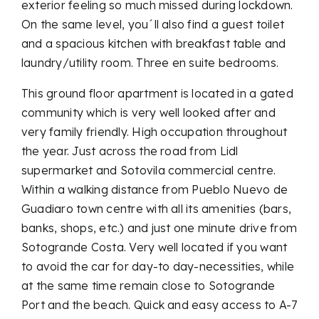
exterior feeling so much missed during lockdown.
On the same level, you´ll also find a guest toilet
and a spacious kitchen with breakfast table and
laundry/utility room. Three en suite bedrooms.
This ground floor apartment is located in a gated
community which is very well looked after and
very family friendly. High occupation throughout
the year. Just across the road from Lidl
supermarket and Sotovila commercial centre.
Within a walking distance from Pueblo Nuevo de
Guadiaro town centre with all its amenities (bars,
banks, shops, etc.) and just one minute drive from
Sotogrande Costa. Very well located if you want
to avoid the car for day-to day-necessities, while
at the same time remain close to Sotogrande
Port and the beach. Quick and easy access to A-7