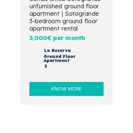
unfurnished ground floor
apartment | Sotogrande
3-bedroom ground floor
apartment rental
3,000€ per month
La Reserva
Ground Floor
Apartment
3
KNOW MORE