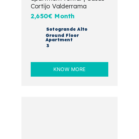
Cortijo Valderrama
2,650€ Month
Sotogrande Alto
Ground Floor
Apartment
3
KNOW MORE