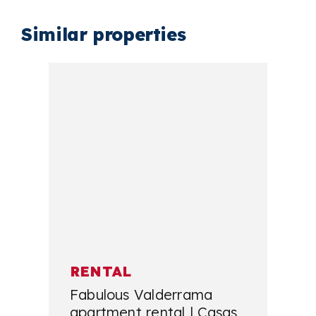
Similar properties
RENTAL
Fabulous Valderrama
apartment rental | Casas