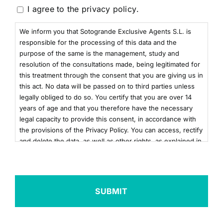
Consentimiento
I agree to the
privacy policy
.
We inform you that Sotogrande Exclusive Agents S.L. is
responsible for the processing of this data and the
purpose of the same is the management, study and
resolution of the consultations made, being legitimated for
this treatment through the consent that you are giving us in
this act. No data will be passed on to third parties unless
legally obliged to do so. You certify that you are over 14
years of age and that you therefore have the necessary
legal capacity to provide this consent, in accordance with
the provisions of the Privacy Policy. You can access, rectify
and delete the data, as well as other rights, as explained in
the additional information. You can consult the additional
and detailed information on Data Protection by clicking
here
+info