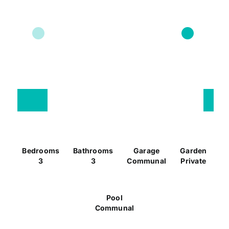
Bedrooms
Bathrooms
Garage
Garden
3
3
Communal
Private
Pool
Communal