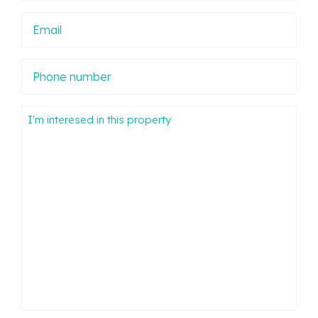
Email
Phone
number
Mensaje