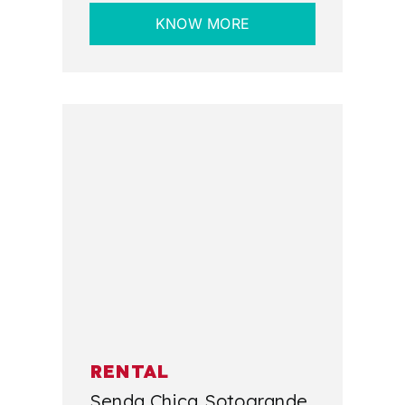
KNOW MORE
RENTAL
Senda Chica Sotogrande