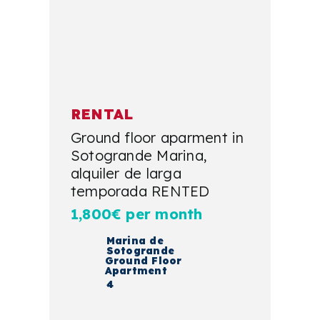
RENTAL
Ground floor aparment in
Sotogrande Marina,
alquiler de larga
temporada RENTED
1,800€ per month
Marina de
Sotogrande
Ground Floor
Apartment
4