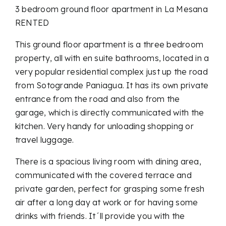
3 bedroom ground floor apartment in La Mesana
RENTED
This ground floor apartment is a three bedroom
property, all with en suite bathrooms, located in a
very popular residential complex just up the road
from Sotogrande Paniagua. It has its own private
entrance from the road and also from the
garage, which is directly communicated with the
kitchen. Very handy for unloading shopping or
travel luggage.
There is a spacious living room with dining area,
communicated with the covered terrace and
private garden, perfect for grasping some fresh
air after a long day at work or for having some
drinks with friends. It´ll provide you with the