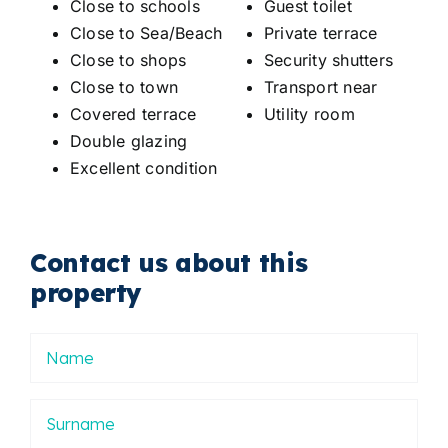
Close to schools
Guest toilet
Close to Sea/Beach
Private terrace
Close to shops
Security shutters
Close to town
Transport near
Covered terrace
Utility room
Double glazing
Excellent condition
Contact us about this
property
Nombre
Apellidos