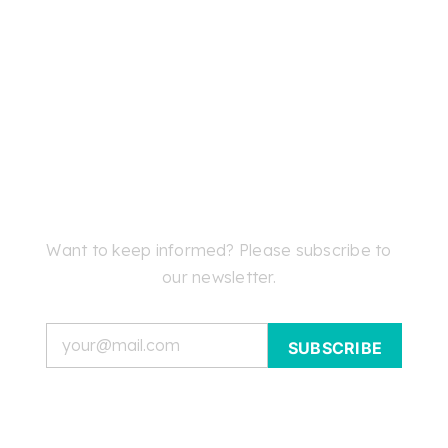
Want to keep informed? Please subscribe to
our newsletter.
Email