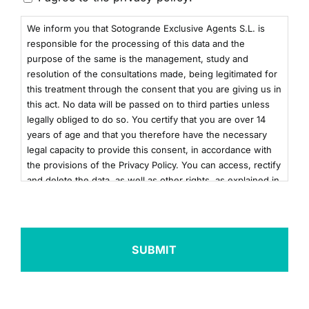
We inform you that Sotogrande Exclusive Agents S.L. is
responsible for the processing of this data and the
purpose of the same is the management, study and
resolution of the consultations made, being legitimated for
this treatment through the consent that you are giving us in
this act. No data will be passed on to third parties unless
legally obliged to do so. You certify that you are over 14
years of age and that you therefore have the necessary
legal capacity to provide this consent, in accordance with
the provisions of the Privacy Policy. You can access, rectify
and delete the data, as well as other rights, as explained in
the additional information. You can consult the additional
and detailed information on Data Protection by clicking
here
+info