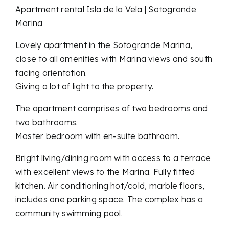
Apartment rental Isla de la Vela | Sotogrande
Marina
Lovely apartment in the Sotogrande Marina,
close to all amenities with Marina views and south
facing orientation.
Giving a lot of light to the property.
The apartment comprises of two bedrooms and
two bathrooms.
Master bedroom with en-suite bathroom.
Bright living/dining room with access to a terrace
with excellent views to the Marina. Fully fitted
kitchen. Air conditioning hot/cold, marble floors,
includes one parking space. The complex has a
community swimming pool.