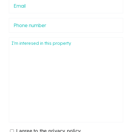
Email
Phone
number
Mensaje
Consentimiento
I agree to the
privacy policy
.