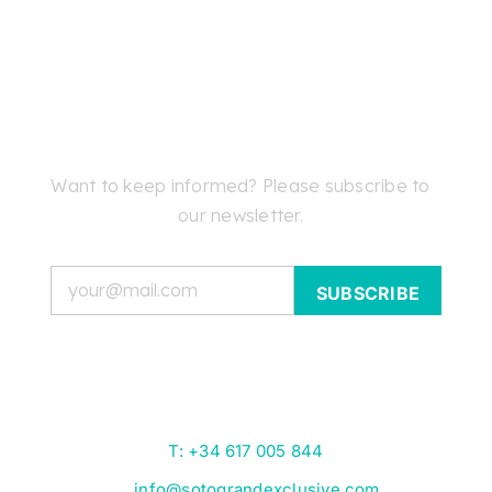
Want to keep informed? Please subscribe to
our newsletter.
Email
T: +34 617 005 844
info@sotograndexclusive.com