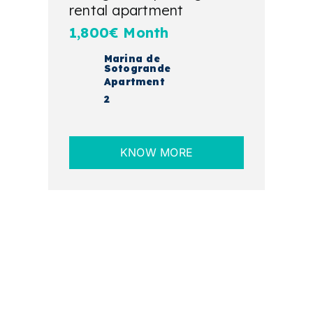
rental apartment
1,800€ Month
Marina de
Sotogrande
Apartment
2
KNOW MORE