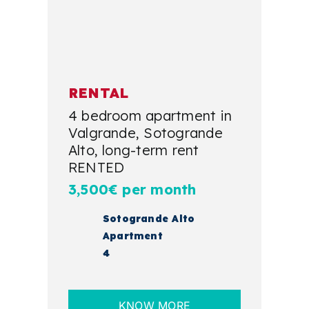
RENTAL
4 bedroom apartment in
Valgrande, Sotogrande
Alto, long-term rent
RENTED
3,500€ per month
Sotogrande Alto
Apartment
4
KNOW MORE