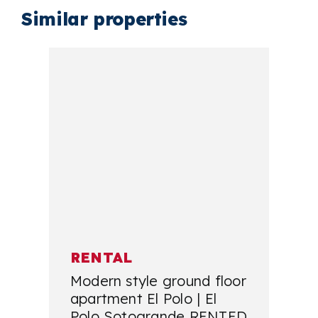
Similar properties
RENTAL
Modern style ground floor
apartment El Polo | El
Polo Sotogrande RENTED