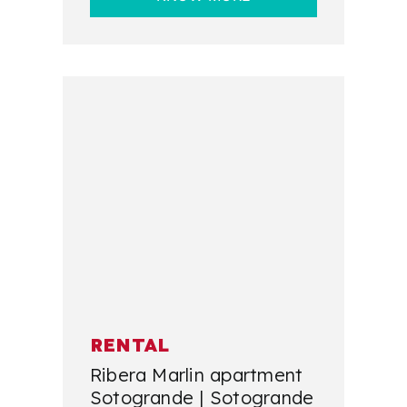
RENTAL
Ribera Marlin apartment
Sotogrande | Sotogrande