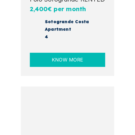
2,400€ per month
Sotogrande Costa
Apartment
4
KNOW MORE