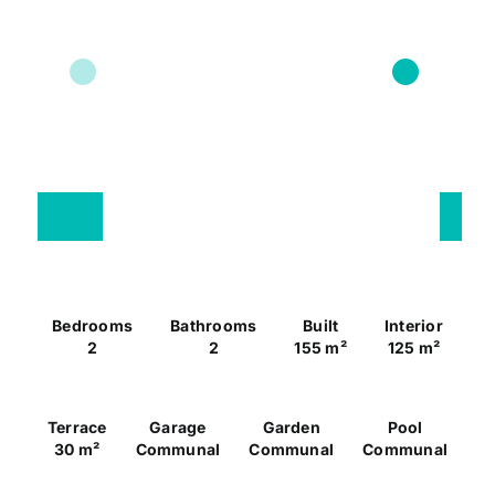
Bedrooms
Bathrooms
Built
Interior
2
2
155 m²
125 m²
Terrace
Garage
Garden
Pool
30 m²
Communal
Communal
Communal