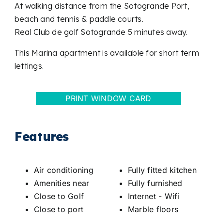
At walking distance from the Sotogrande Port,
beach and tennis & paddle courts.
Real Club de golf Sotogrande 5 minutes away.
This Marina apartment is available for short term
lettings.
PRINT WINDOW CARD
Features
Air conditioning
Fully fitted kitchen
Amenities near
Fully furnished
Close to Golf
Internet - Wifi
Close to port
Marble floors