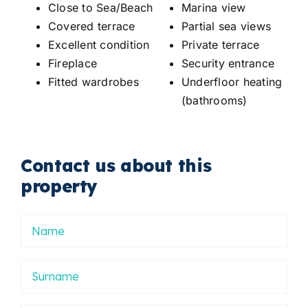
Close to Sea/Beach
Marina view
Covered terrace
Partial sea views
Excellent condition
Private terrace
Fireplace
Security entrance
Fitted wardrobes
Underfloor heating
(bathrooms)
Contact us about this
property
Nombre
Apellidos