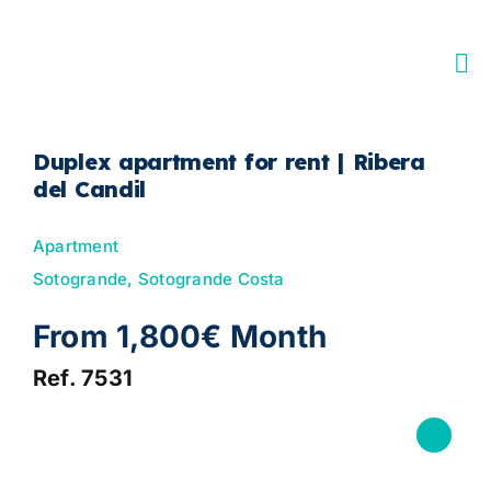
Skip
to
content
Duplex apartment for rent | Ribera
del Candil
Apartment
Sotogrande, Sotogrande Costa
From 1,800€ Month
Ref. 7531