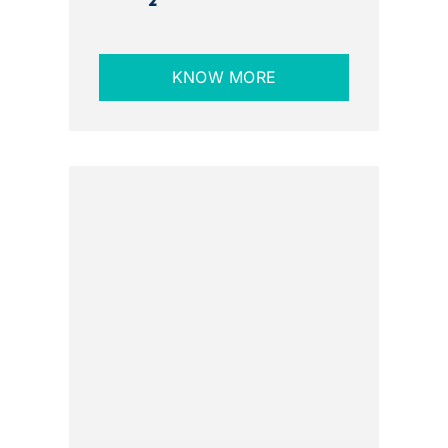
2
KNOW MORE