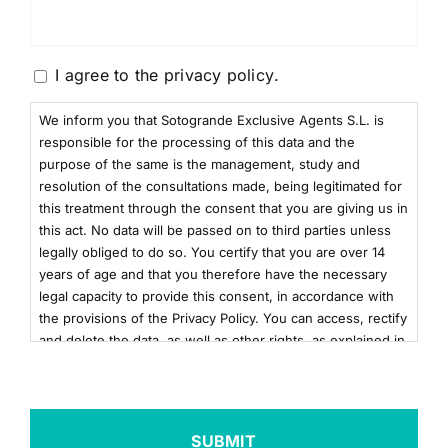
Consentimiento
I agree to the
privacy policy
.
We inform you that Sotogrande Exclusive Agents S.L. is
responsible for the processing of this data and the
purpose of the same is the management, study and
resolution of the consultations made, being legitimated for
this treatment through the consent that you are giving us in
this act. No data will be passed on to third parties unless
legally obliged to do so. You certify that you are over 14
years of age and that you therefore have the necessary
legal capacity to provide this consent, in accordance with
the provisions of the Privacy Policy. You can access, rectify
and delete the data, as well as other rights, as explained in
the additional information. You can consult the additional
and detailed information on Data Protection by clicking
here
+info