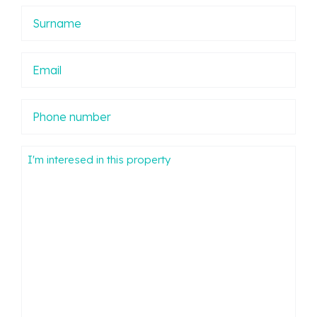
Apellidos
Email
Phone
number
Mensaje