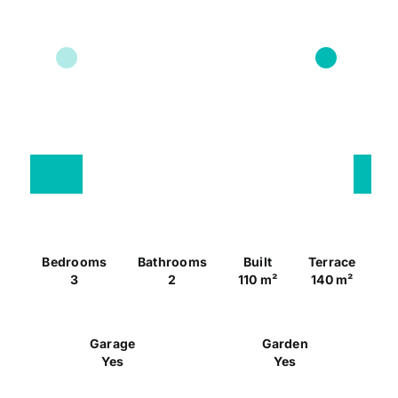
Bedrooms
Bathrooms
Built
Terrace
3
2
110 m²
140 m²
Garage
Garden
Yes
Yes