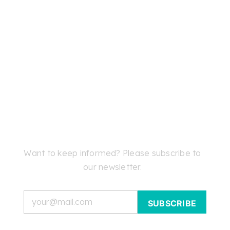
Want to keep informed? Please subscribe to
our newsletter.
Email