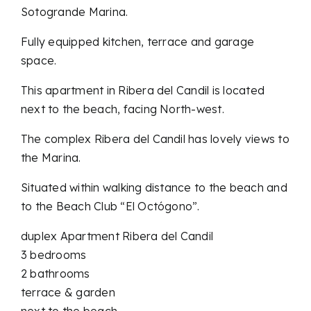
Sotogrande Marina.
Fully equipped kitchen, terrace and garage
space.
This apartment in Ribera del Candil is located
next to the beach, facing North-west.
The complex Ribera del Candil has lovely views to
the Marina.
Situated within walking distance to the beach and
to the Beach Club “El Octógono”.
duplex Apartment Ribera del Candil
3 bedrooms
2 bathrooms
terrace & garden
next to the beach