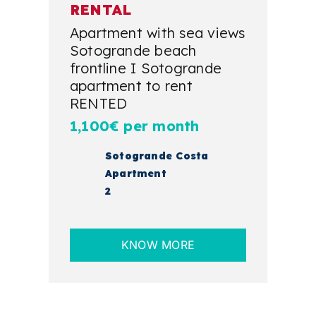
RENTAL
Apartment with sea views
Sotogrande beach
frontline I Sotogrande
apartment to rent
RENTED
1,100€ per month
Sotogrande Costa
Apartment
2
KNOW MORE