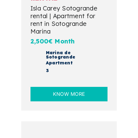
Isla Carey Sotogrande
rental | Apartment for
rent in Sotogrande
Marina
2,500€ Month
Marina de
Sotogrande
Apartment
3
KNOW MORE