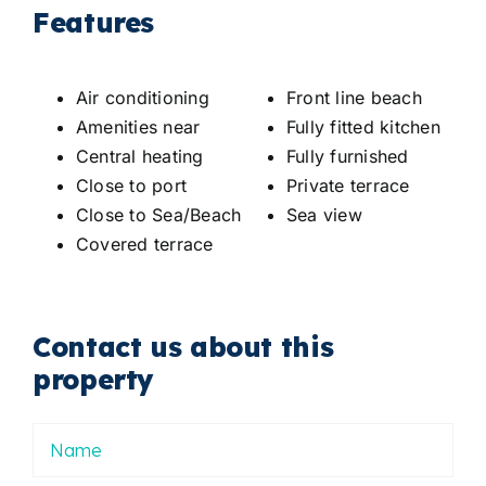
Features
Air conditioning
Front line beach
Amenities near
Fully fitted kitchen
Central heating
Fully furnished
Close to port
Private terrace
Close to Sea/Beach
Sea view
Covered terrace
Contact us about this
property
Nombre