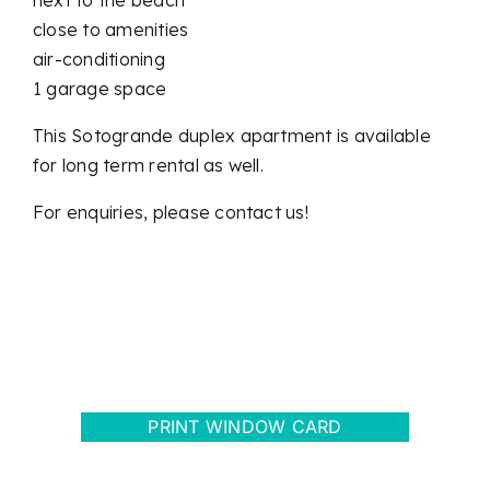
close to amenities
air-conditioning
1 garage space
This Sotogrande duplex apartment is available
for long term rental as well.
For enquiries, please contact us!
PRINT WINDOW CARD