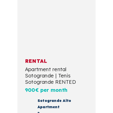
RENTAL
Apartment rental
Sotogrande | Tenis
Sotogrande RENTED
900€ per month
Sotogrande Alto
Apartment