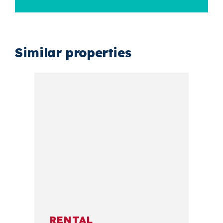
Similar properties
RENTAL