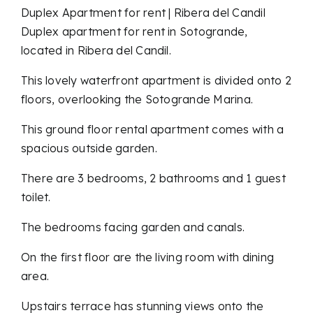
Duplex Apartment for rent | Ribera del Candil
Duplex apartment for rent in Sotogrande,
located in Ribera del Candil.
This lovely waterfront apartment is divided onto 2
floors, overlooking the Sotogrande Marina.
This ground floor rental apartment comes with a
spacious outside garden.
There are 3 bedrooms, 2 bathrooms and 1 guest
toilet.
The bedrooms facing garden and canals.
On the first floor are the living room with dining
area.
Upstairs terrace has stunning views onto the