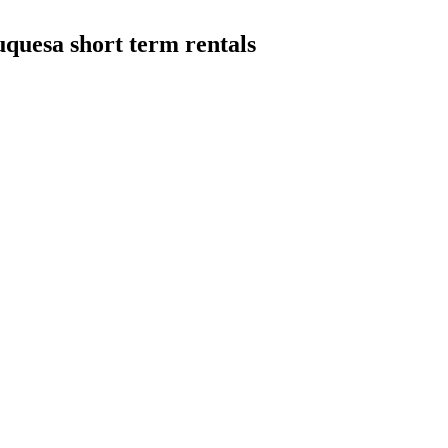
quesa short term rentals