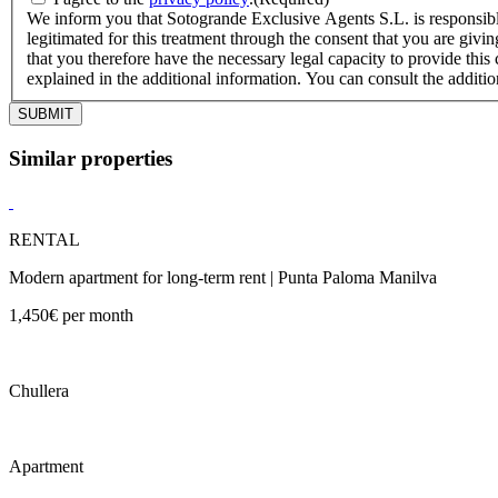
We inform you that Sotogrande Exclusive Agents S.L. is responsible
legitimated for this treatment through the consent that you are givin
that you therefore have the necessary legal capacity to provide this 
explained in the additional information. You can consult the additi
Similar properties
RENTAL
Modern apartment for long-term rent | Punta Paloma Manilva
1,450€ per month
Chullera
Apartment