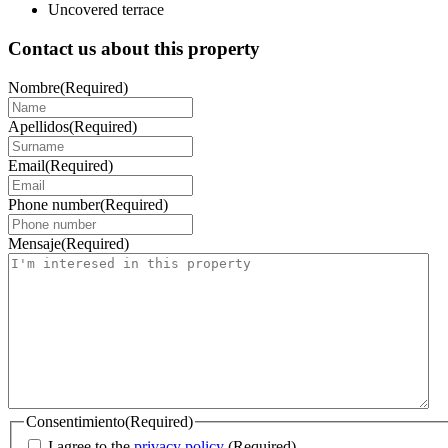
Uncovered terrace
Contact us about this property
Nombre
(Required)
Apellidos
(Required)
Email
(Required)
Phone number
(Required)
Mensaje
(Required)
Consentimiento
(Required)
I agree to the
privacy policy
.
(Required)