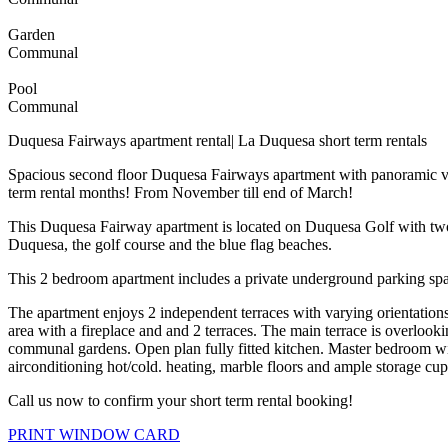
Garden
Communal
Pool
Communal
Duquesa Fairways apartment rental| La Duquesa short term rentals
Spacious second floor Duquesa Fairways apartment with panoramic vie
term rental months! From November till end of March!
This Duquesa Fairway apartment is located on Duquesa Golf with two 
Duquesa, the golf course and the blue flag beaches.
This 2 bedroom apartment includes a private underground parking space
The apartment enjoys 2 independent terraces with varying orientation
area with a fireplace and and 2 terraces. The main terrace is overlook
communal gardens. Open plan fully fitted kitchen. Master bedroom wi
airconditioning hot/cold. heating, marble floors and ample storage cu
Call us now to confirm your short term rental booking!
PRINT WINDOW CARD