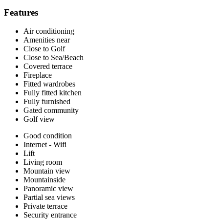
Features
Air conditioning
Amenities near
Close to Golf
Close to Sea/Beach
Covered terrace
Fireplace
Fitted wardrobes
Fully fitted kitchen
Fully furnished
Gated community
Golf view
Good condition
Internet - Wifi
Lift
Living room
Mountain view
Mountainside
Panoramic view
Partial sea views
Private terrace
Security entrance