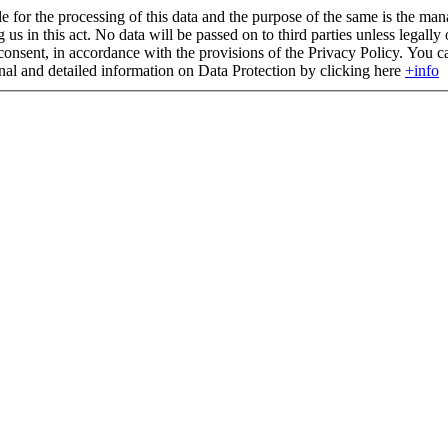
 for the processing of this data and the purpose of the same is the man
g us in this act. No data will be passed on to third parties unless legall
consent, in accordance with the provisions of the Privacy Policy. You can 
onal and detailed information on Data Protection by clicking here
+info