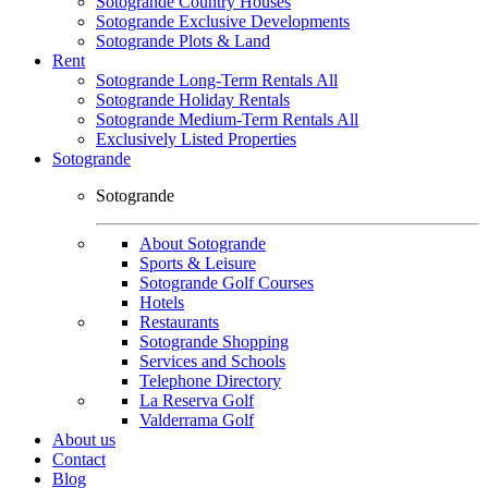
Sotogrande Country Houses
Sotogrande Exclusive Developments
Sotogrande Plots & Land
Rent
Sotogrande Long-Term Rentals All
Sotogrande Holiday Rentals
Sotogrande Medium-Term Rentals All
Exclusively Listed Properties
Sotogrande
Sotogrande
About Sotogrande
Sports & Leisure
Sotogrande Golf Courses
Hotels
Restaurants
Sotogrande Shopping
Services and Schools
Telephone Directory
La Reserva Golf
Valderrama Golf
About us
Contact
Blog