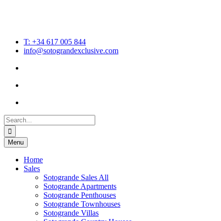
T: +34 617 005 844
info@sotograndexclusive.com
Search
for:
Menu
Home
Sales
Sotogrande Sales All
Sotogrande Apartments
Sotogrande Penthouses
Sotogrande Townhouses
Sotogrande Villas