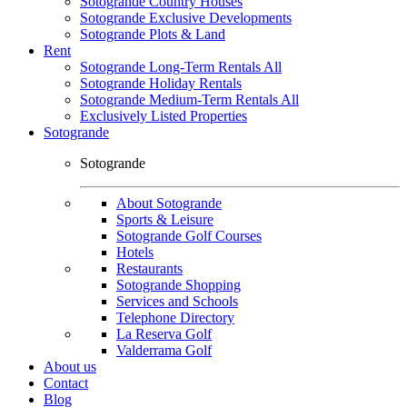
Sotogrande Country Houses
Sotogrande Exclusive Developments
Sotogrande Plots & Land
Rent
Sotogrande Long-Term Rentals All
Sotogrande Holiday Rentals
Sotogrande Medium-Term Rentals All
Exclusively Listed Properties
Sotogrande
Sotogrande
About Sotogrande
Sports & Leisure
Sotogrande Golf Courses
Hotels
Restaurants
Sotogrande Shopping
Services and Schools
Telephone Directory
La Reserva Golf
Valderrama Golf
About us
Contact
Blog