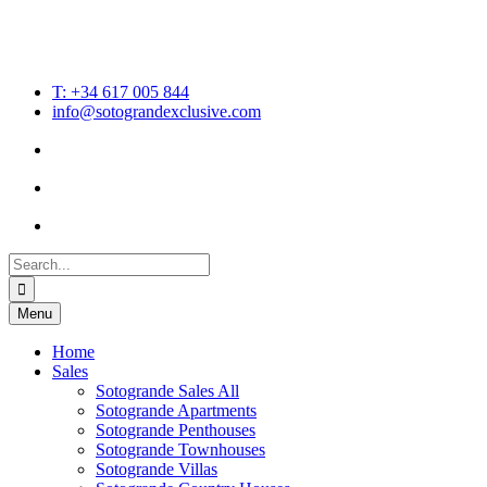
T: +34 617 005 844
info@sotograndexclusive.com
Search
for:
Menu
Home
Sales
Sotogrande Sales All
Sotogrande Apartments
Sotogrande Penthouses
Sotogrande Townhouses
Sotogrande Villas