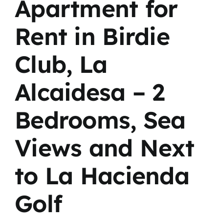
Apartment for
Rent in Birdie
Club, La
Alcaidesa – 2
Bedrooms, Sea
Views and Next
to La Hacienda
Golf