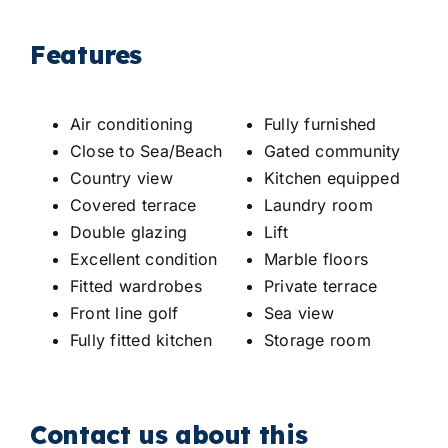
Features
Air conditioning
Fully furnished
Close to Sea/Beach
Gated community
Country view
Kitchen equipped
Covered terrace
Laundry room
Double glazing
Lift
Excellent condition
Marble floors
Fitted wardrobes
Private terrace
Front line golf
Sea view
Fully fitted kitchen
Storage room
Contact us about this