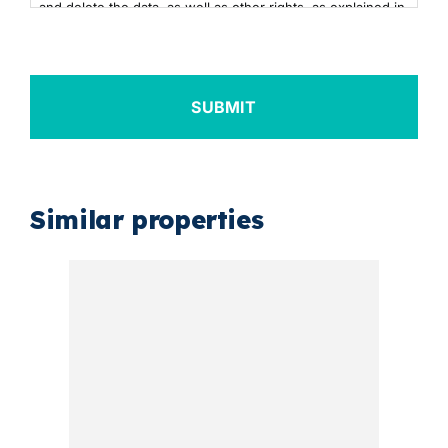
and delete the data, as well as other rights, as explained in
the additional information. You can consult the additional
and detailed information on Data Protection by clicking
here
+info
Similar properties