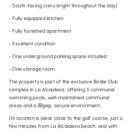
- South-facing (very bright throughout the day)
- Fully equipped kitchen
- Fully furnished apartment
- Excellent condition
- One underground parking space included
- One storage room
The property is part of the exclusive Birdie Club
complex in La Alcaidesa, offering 3 communal
swimming pools, well-maintained communal
areas and a მშვიდ, secure environment.
Its location is ideal: close to the golf course, just a
few minutes from La Alcaidesa beach, and with