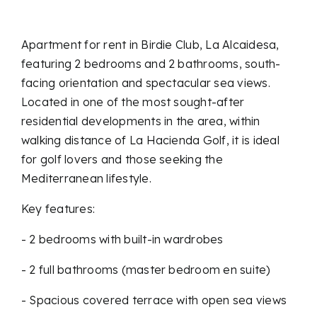
Apartment for rent in Birdie Club, La Alcaidesa,
featuring 2 bedrooms and 2 bathrooms, south-
facing orientation and spectacular sea views.
Located in one of the most sought-after
residential developments in the area, within
walking distance of La Hacienda Golf, it is ideal
for golf lovers and those seeking the
Mediterranean lifestyle.
Key features:
- 2 bedrooms with built-in wardrobes
- 2 full bathrooms (master bedroom en suite)
- Spacious covered terrace with open sea views