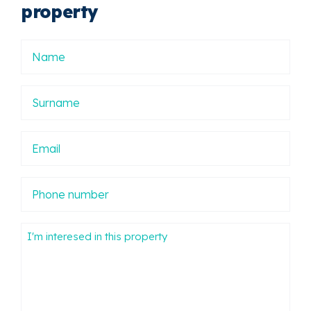
property
Nombre
Apellidos
Email
Phone
number
Mensaje