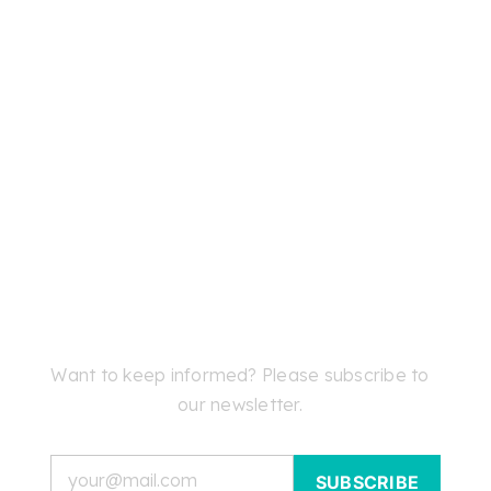
Want to keep informed? Please subscribe to
our newsletter.
Email