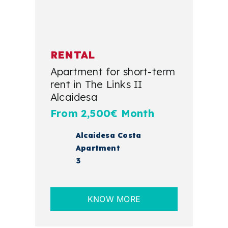
RENTAL
Apartment for short-term
rent in The Links II
Alcaidesa
From 2,500€ Month
Alcaidesa Costa
Apartment
3
KNOW MORE