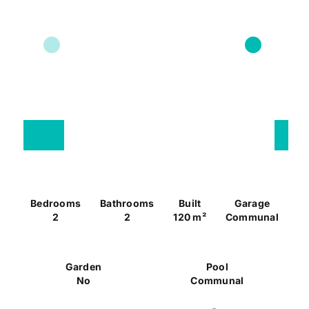
Bedrooms
Bathrooms
Built
Garage
2
2
120 m²
Communal
Garden
Pool
No
Communal