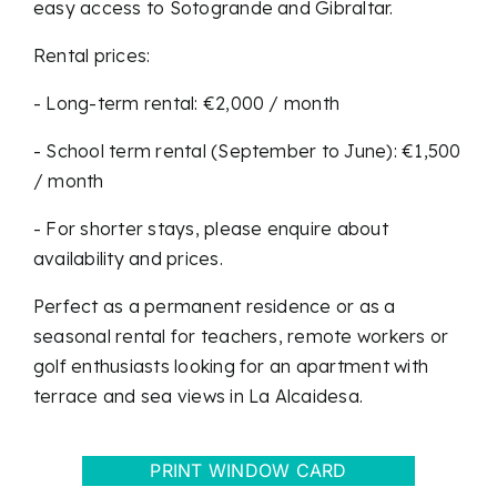
easy access to Sotogrande and Gibraltar.
Rental prices:
- Long-term rental: €2,000 / month
- School term rental (September to June): €1,500
/ month
- For shorter stays, please enquire about
availability and prices.
Perfect as a permanent residence or as a
seasonal rental for teachers, remote workers or
golf enthusiasts looking for an apartment with
terrace and sea views in La Alcaidesa.
PRINT WINDOW CARD