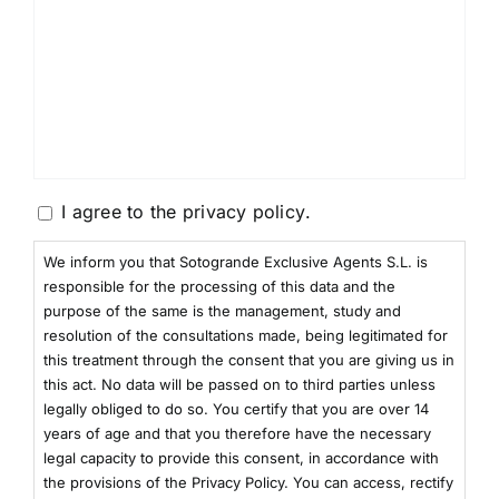
Consentimiento
I agree to the
privacy policy
.
We inform you that Sotogrande Exclusive Agents S.L. is
responsible for the processing of this data and the
purpose of the same is the management, study and
resolution of the consultations made, being legitimated for
this treatment through the consent that you are giving us in
this act. No data will be passed on to third parties unless
legally obliged to do so. You certify that you are over 14
years of age and that you therefore have the necessary
legal capacity to provide this consent, in accordance with
the provisions of the Privacy Policy. You can access, rectify