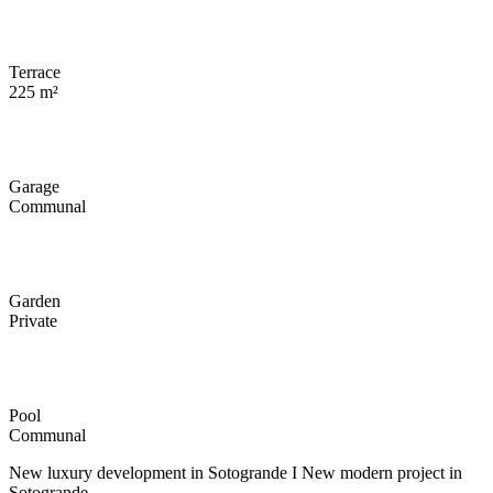
Terrace
225 m²
Garage
Communal
Garden
Private
Pool
Communal
New luxury development in Sotogrande I New modern project in
Sotogrande