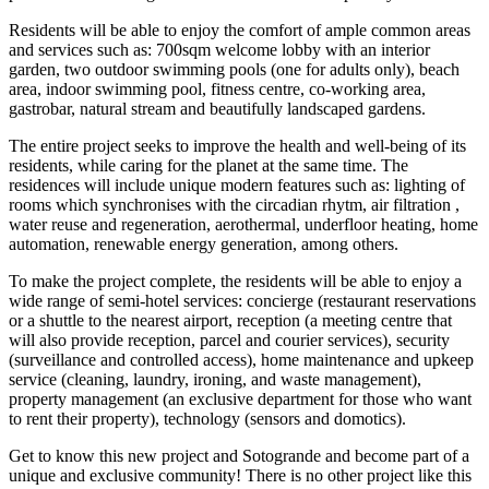
Residents will be able to enjoy the comfort of ample common areas
and services such as: 700sqm welcome lobby with an interior
garden, two outdoor swimming pools (one for adults only), beach
area, indoor swimming pool, fitness centre, co-working area,
gastrobar, natural stream and beautifully landscaped gardens.
The entire project seeks to improve the health and well-being of its
residents, while caring for the planet at the same time. The
residences will include unique modern features such as: lighting of
rooms which synchronises with the circadian rhytm, air filtration ,
water reuse and regeneration, aerothermal, underfloor heating, home
automation, renewable energy generation, among others.
To make the project complete, the residents will be able to enjoy a
wide range of semi-hotel services: concierge (restaurant reservations
or a shuttle to the nearest airport, reception (a meeting centre that
will also provide reception, parcel and courier services), security
(surveillance and controlled access), home maintenance and upkeep
service (cleaning, laundry, ironing, and waste management),
property management (an exclusive department for those who want
to rent their property), technology (sensors and domotics).
Get to know this new project and Sotogrande and become part of a
unique and exclusive community! There is no other project like this