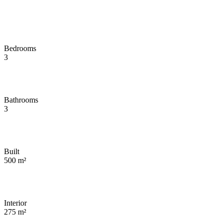
Bedrooms
3
Bathrooms
3
Built
500 m²
Interior
275 m²