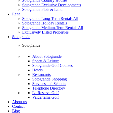
Sotogrande Country Houses
Sotogrande Exclusive Developments
Sotogrande Plots & Land
Rent
Sotogrande Long-Term Rentals All
Sotogrande Holiday Rentals
Sotogrande Medium-Term Rentals All
Exclusively Listed Properties
Sotogrande
Sotogrande
About Sotogrande
Sports & Leisure
Sotogrande Golf Courses
Hotels
Restaurants
Sotogrande Shopping
Services and Schools
Telephone Directory
La Reserva Golf
Valderrama Golf
About us
Contact
Blog