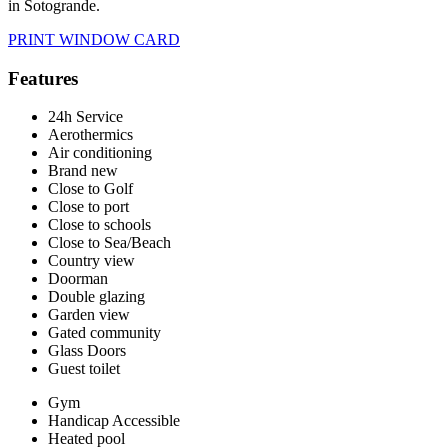
in Sotogrande.
PRINT WINDOW CARD
Features
24h Service
Aerothermics
Air conditioning
Brand new
Close to Golf
Close to port
Close to schools
Close to Sea/Beach
Country view
Doorman
Double glazing
Garden view
Gated community
Glass Doors
Guest toilet
Gym
Handicap Accessible
Heated pool