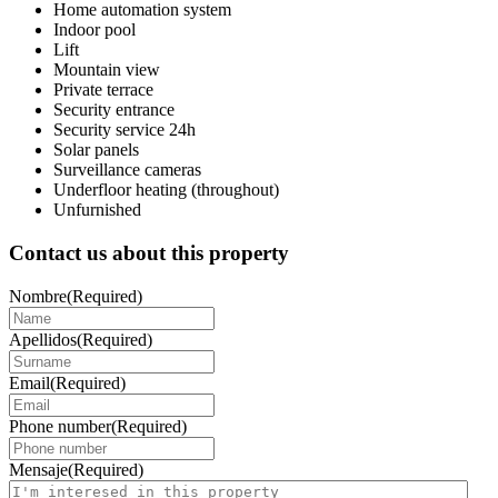
Home automation system
Indoor pool
Lift
Mountain view
Private terrace
Security entrance
Security service 24h
Solar panels
Surveillance cameras
Underfloor heating (throughout)
Unfurnished
Contact us about this property
Nombre
(Required)
Apellidos
(Required)
Email
(Required)
Phone number
(Required)
Mensaje
(Required)