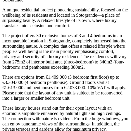
A unique residential project pioneering sustainability, focused on the
wellbeing of its residents and located in Sotogrande—a place of
surpassing beauty. A relaxed lifestyle of its own, where luxury
translates into seclusion and comfort.
The project offers 30 exclusive homes of 3 and 4 bedrooms in an
incomparable location in Sotogrande, completely immersed into the
surrounding nature. A complex that offers a relaxed lifestyle where
people's well-being is the main priority emphasising comfort,
privacy and security of a luxury residence. The residences will vary
from 275m2 of interior built area (three-bedroom) to 340m2 (four-
bedroom) and penthouses exceeding 380m2.
There are options from €1.409.000 (3 bedroom first floor) up to
€3.304.000 (4 bedroom penthouse). Ground floors start at
€1.613.000 and penthouses from €2.033.000. 10% VAT will apply.
Please note that the layout of any unit is subject to be reconverted
into a larger or smaller bedroom unit.
These luxury houses stand out for their open layout with an
enormous amplitude enhanced by natural light and high ceilings.
The connection with nature is evident. From the huge windows, you
can enjoy panoramic views of the surroundings. In addition, the
private terraces and gardens allow for maximum privacy.