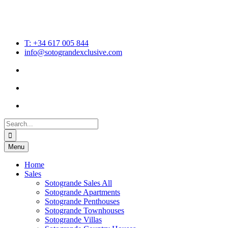
T: +34 617 005 844
info@sotograndexclusive.com
Search
for:
Menu
Home
Sales
Sotogrande Sales All
Sotogrande Apartments
Sotogrande Penthouses
Sotogrande Townhouses
Sotogrande Villas