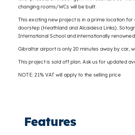
changing rooms/WCs will be built.
This exciting new project is in a prime location f
doorstep (Heathland and Alcaidesa Links). Sotogra
International School and internationally renowne
Gibraltar airport is only 20 minutes away by car, w
This project is sold off plan. Ask us for updated ava
NOTE: 21% VAT will apply to the selling price
Features