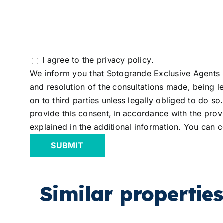
Consentimiento
I agree to the
privacy policy
.
We inform you that Sotogrande Exclusive Agents S
and resolution of the consultations made, being le
on to third parties unless legally obliged to do s
provide this consent, in accordance with the provi
explained in the additional information. You can c
Similar properties