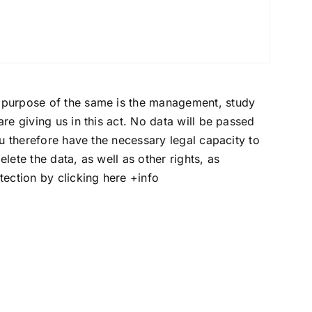
e purpose of the same is the management, study
re giving us in this act. No data will be passed
ou therefore have the necessary legal capacity to
lete the data, as well as other rights, as
otection by clicking here
+info