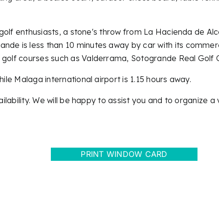
or golf enthusiasts, a stone's throw from La Hacienda de 
nde is less than 10 minutes away by car with its commerc
d golf courses such as Valderrama, Sotogrande Real Golf C
hile Malaga international airport is 1.15 hours away.
ilability. We will be happy to assist you and to organize a v
PRINT WINDOW CARD