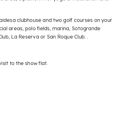
Alcaidesa clubhouse and two golf courses on your
ial areas, polo fields, marina, Sotogrande
lub, La Reserva or San Roque Club. .
isit to the show flat.