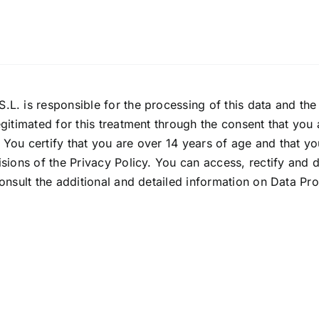
.L. is responsible for the processing of this data and th
gitimated for this treatment through the consent that you a
o. You certify that you are over 14 years of age and that y
sions of the Privacy Policy. You can access, rectify and de
onsult the additional and detailed information on Data Pr