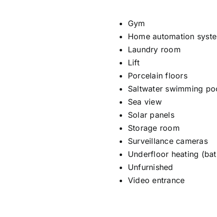
Gym
Home automation syst
Laundry room
Lift
Porcelain floors
Saltwater swimming po
Sea view
Solar panels
Storage room
Surveillance cameras
Underfloor heating (ba
Unfurnished
Video entrance