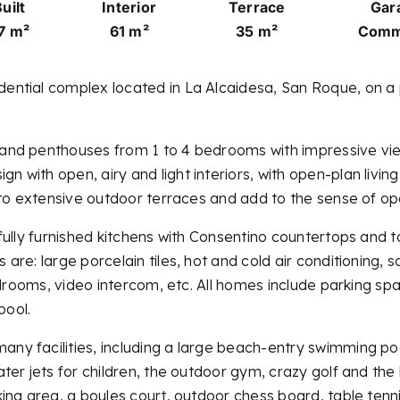
uilt
Interior
Terrace
Gar
7 m²
61 m²
35 m²
Comm
tial complex located in La Alcaidesa, San Roque, on a pic
and penthouses from 1 to 4 bedrooms with impressive vie
 with open, airy and light interiors, with open-plan livi
 to extensive outdoor terraces and add to the sense of o
fully furnished kitchens with Consentino countertops and 
re: large porcelain tiles, hot and cold air conditioning, s
bedrooms, video intercom, etc. All homes include parking
pool.
 facilities, including a large beach-entry swimming pool,
er jets for children, the outdoor gym, crazy golf and the b
ing area, a boules court, outdoor chess board, table tenn