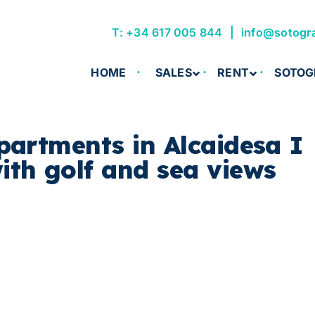
T: +34 617 005 844
info@sotogr
HOME
SALES
RENT
SOTOG
partments in Alcaidesa I
th golf and sea views