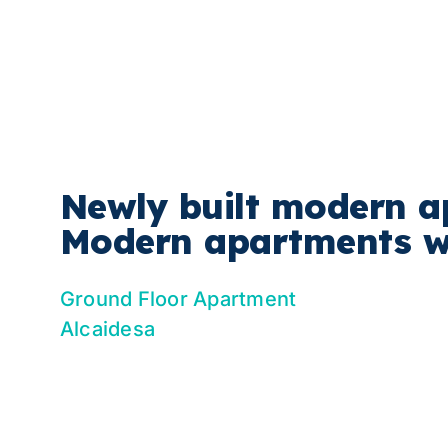
Skip
to
content
Newly built modern a
Modern apartments wi
Ground Floor Apartment
Alcaidesa