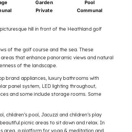
age
Garden
Pool
unal
Private
Communal
turesque hill in front of the Heathland golf
ws of the golf course and the sea. These
ng areas that enhance panoramic views and natural
penness of the landscape.
top brand appliances, luxury bathrooms with
olar panel system, LED lighting throughout,
 spaces and some include storage rooms. Some
 children's pool, Jacuzzi and children's play
eautiful picnic areas to sit down and relax. In
is area, a platform for yoga & meditation and