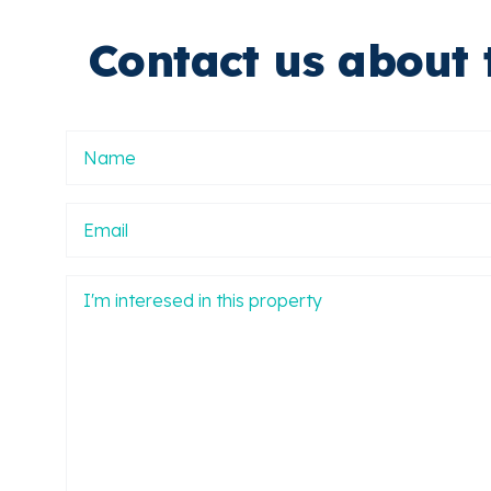
Contact us about 
Nombre
Email
Mensaje