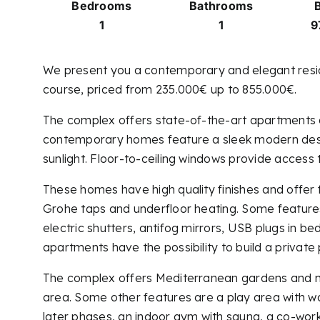
Bedrooms
Bathrooms
B
1
1
9
We present you a contemporary and elegant residen
course, priced from 235.000€ up to 855.000€.
The complex offers state-of-the-art apartments 
contemporary homes feature a sleek modern design
sunlight. Floor-to-ceiling windows provide access
These homes have high quality finishes and offer 
Grohe taps and underfloor heating. Some features a
electric shutters, antifog mirrors, USB plugs in 
apartments have the possibility to build a private 
The complex offers Mediterranean gardens and many
area. Some other features are a play area with wat
later phases, an indoor gym with sauna, a co-work