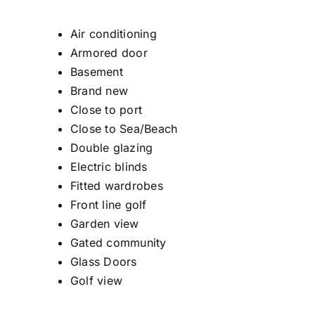
Air conditioning
Armored door
Basement
Brand new
Close to port
Close to Sea/Beach
Double glazing
Electric blinds
Fitted wardrobes
Front line golf
Garden view
Gated community
Glass Doors
Golf view