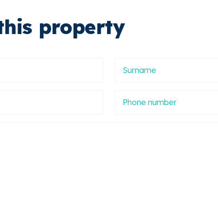
this property
Apellidos
Phone
number