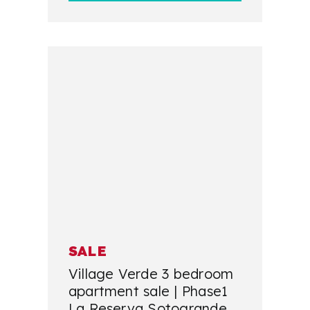
SALE
Village Verde 3 bedroom
apartment sale | Phase1
La Reserva Sotogrande