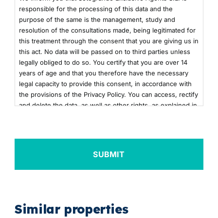
responsible for the processing of this data and the
purpose of the same is the management, study and
resolution of the consultations made, being legitimated for
this treatment through the consent that you are giving us in
this act. No data will be passed on to third parties unless
legally obliged to do so. You certify that you are over 14
years of age and that you therefore have the necessary
legal capacity to provide this consent, in accordance with
the provisions of the Privacy Policy. You can access, rectify
and delete the data, as well as other rights, as explained in
the additional information. You can consult the additional
and detailed information on Data Protection by clicking
here
+info
Similar properties