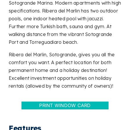
Sotogrande Marina. Modern apartments with high
specifications. Ribera del Marlin has two outdoor
pools, one indoor heated pool with jacuzzi.
Further more Turkish bath, sauna and gym. At
walking distance from the vibrant Sotogrande
Port and Torreguadiaro beach.
Ribera del Marlin, Sotogrande, gives you all the
comfort you want. A perfect location for both
permanent home and a holiday destination!
Excellent investment opportunities on holiday
rentals (allowed by the community of owners)!
PRINT WINDOW CARD
Features