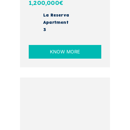
1,200,000€
La Reserva
Apartment
3
KNOW MORE