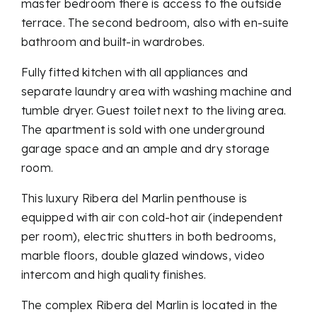
master bedroom there is access to the outside
terrace. The second bedroom, also with en-suite
bathroom and built-in wardrobes.
Fully fitted kitchen with all appliances and
separate laundry area with washing machine and
tumble dryer. Guest toilet next to the living area.
The apartment is sold with one underground
garage space and an ample and dry storage
room.
This luxury Ribera del Marlin penthouse is
equipped with air con cold-hot air (independent
per room), electric shutters in both bedrooms,
marble floors, double glazed windows, video
intercom and high quality finishes.
The complex Ribera del Marlin is located in the