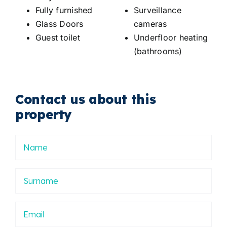
Fully furnished
Surveillance
Glass Doors
cameras
Guest toilet
Underfloor heating
(bathrooms)
Contact us about this
property
Nombre
Apellidos
Email