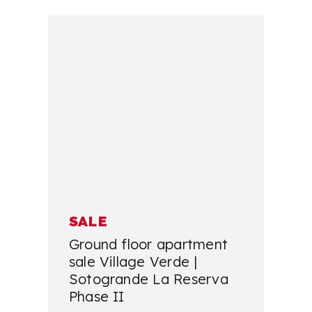
SALE
Ground floor apartment
sale Village Verde |
Sotogrande La Reserva
Phase II