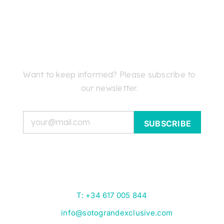
Want to keep informed? Please subscribe to
our newsletter.
Email
T: +34 617 005 844
info@sotograndexclusive.com