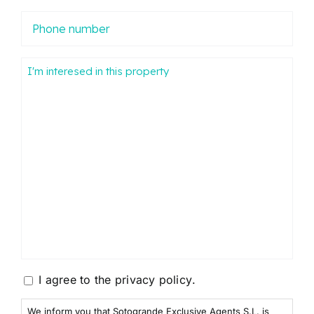
Phone
number
Mensaje
Consentimiento
I agree to the
privacy policy
.
We inform you that Sotogrande Exclusive Agents S.L. is