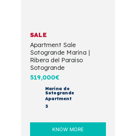
SALE
Apartment Sale
Sotogrande Marina |
Ribera del Paraiso
Sotogrande
519,000€
Marina de
Sotogrande
Apartment
3
KNOW MORE