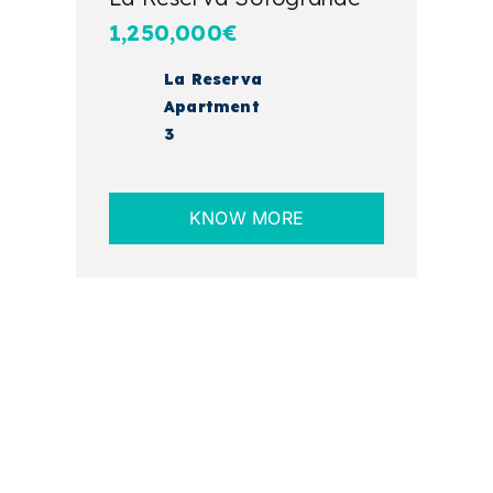
1,250,000€
La Reserva
Apartment
3
KNOW MORE