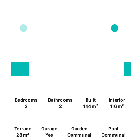
Bedrooms
Bathrooms
Built
Interior
2
2
144 m²
116 m²
Terrace
Garage
Garden
Pool
28 m²
Yes
Communal
Communal