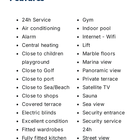
24h Service
Gym
Air conditioning
Indoor pool
Alarm
Internet - Wifi
Central heating
Lift
Close to children
Marble floors
playground
Marina view
Close to Golf
Panoramic view
Close to port
Private terrace
Close to Sea/Beach
Satellite TV
Close to shops
Sauna
Covered terrace
Sea view
Electric blinds
Security entrance
Excellent condition
Security service
Fitted wardrobes
24h
Fully fitted kitchen
Street view