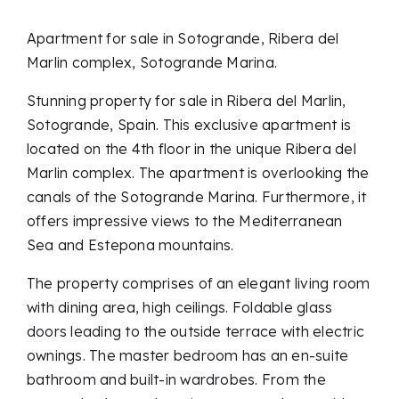
Apartment for sale in Sotogrande, Ribera del
Marlin complex, Sotogrande Marina.
Stunning property for sale in Ribera del Marlin,
Sotogrande, Spain. This exclusive apartment is
located on the 4th floor in the unique Ribera del
Marlin complex. The apartment is overlooking the
canals of the Sotogrande Marina. Furthermore, it
offers impressive views to the Mediterranean
Sea and Estepona mountains.
The property comprises of an elegant living room
with dining area, high ceilings. Foldable glass
doors leading to the outside terrace with electric
ownings. The master bedroom has an en-suite
bathroom and built-in wardrobes. From the