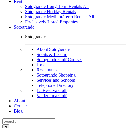
Rent
Sotogrande Long-Term Rentals All
Sotogrande Holiday Rentals
Sotogrande Medium-Term Rentals All
Exclusively Listed Properties
Sotogrande
Sotogrande
About Sotogrande
Sports & Leisure
Sotogrande Golf Courses
Hotels
Restaurants
Sotogrande Shopping
Services and Schools
Telephone Directory
La Reserva Golf
Valderrama Golf
About us
Contact
Blog
Search
for: