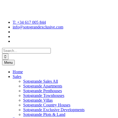
T: +34 617 005 844
info@sotograndexclusive.com
Search
for:
Menu
Home
Sales
Sotogrande Sales All
Sotogrande Apartments
Sotogrande Penthouses
Sotogrande Townhouses
Sotogrande Villas
Sotogrande Country Houses
Sotogrande Exclusive Developments
Sotogrande Plots & Land