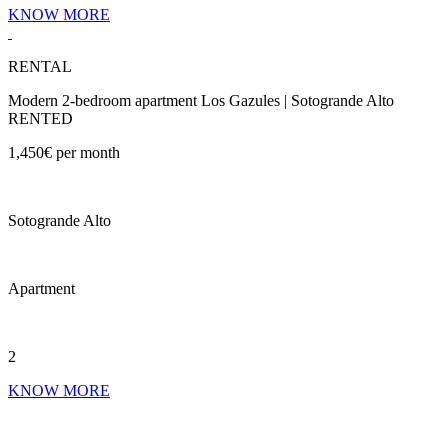
KNOW MORE
RENTAL
Modern 2-bedroom apartment Los Gazules | Sotogrande Alto
RENTED
1,450€ per month
Sotogrande Alto
Apartment
2
KNOW MORE