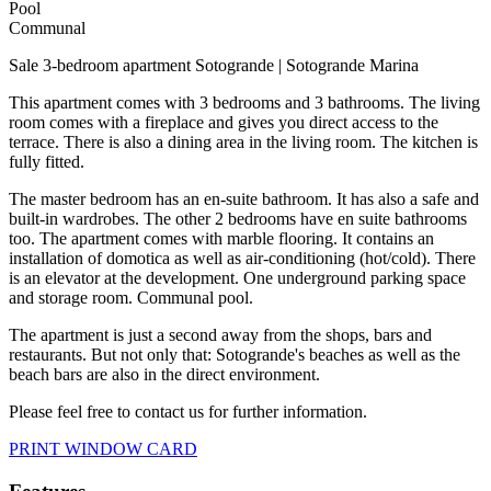
Pool
Communal
Sale 3-bedroom apartment Sotogrande | Sotogrande Marina
This apartment comes with 3 bedrooms and 3 bathrooms. The living
room comes with a fireplace and gives you direct access to the
terrace. There is also a dining area in the living room. The kitchen is
fully fitted.
The master bedroom has an en-suite bathroom. It has also a safe and
built-in wardrobes. The other 2 bedrooms have en suite bathrooms
too. The apartment comes with marble flooring. It contains an
installation of domotica as well as air-conditioning (hot/cold). There
is an elevator at the development. One underground parking space
and storage room. Communal pool.
The apartment is just a second away from the shops, bars and
restaurants. But not only that: Sotogrande's beaches as well as the
beach bars are also in the direct environment.
Please feel free to contact us for further information.
PRINT WINDOW CARD