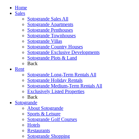
Home
Sales
Sotogrande Sales All
Sotogrande Apartments
Sotogrande Penthouses
Sotogrande Townhouses
Sotogrande Villas
Sotogrande Country Houses
Sotogrande Exclusive Developments
Sotogrande Plots & Land
Back
Rent
Sotogrande Long-Term Rentals All
Sotogrande Holiday Rentals
Sotogrande Medium-Term Rentals All
Exclusively Listed Properties
Back
Sotogrande
About Sotogrande
Sports & Leisure
Sotogrande Golf Courses
Hotels
Restaurants
Sotogrande Shopping