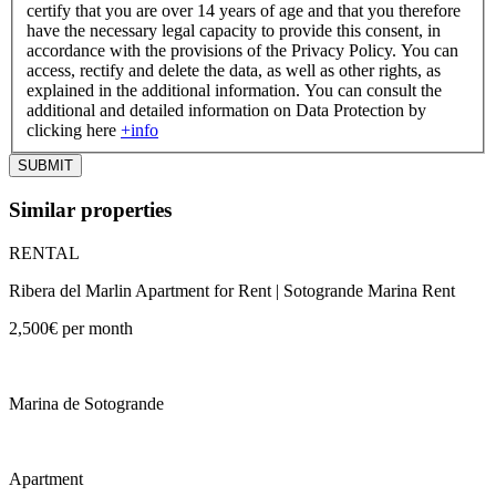
certify that you are over 14 years of age and that you therefore
have the necessary legal capacity to provide this consent, in
accordance with the provisions of the Privacy Policy. You can
access, rectify and delete the data, as well as other rights, as
explained in the additional information. You can consult the
additional and detailed information on Data Protection by
clicking here
+info
Similar properties
RENTAL
Ribera del Marlin Apartment for Rent | Sotogrande Marina Rent
2,500€ per month
Marina de Sotogrande
Apartment