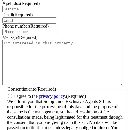
Apellidos
(Required)
Email
(Required)
Phone number
(Required)
Mensaje
(Required)
Consentimiento
(Required)
I agree to the
privacy policy
.
(Required)
We inform you that Sotogrande Exclusive Agents S.L. is
responsible for the processing of this data and the purpose of
the same is the management, study and resolution of the
consultations made, being legitimated for this treatment through
the consent that you are giving us in this act. No data will be
passed on to third parties unless legally obliged to do so. You