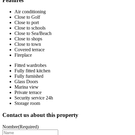
Features
Air conditioning
Close to Golf
Close to port
Close to schools
Close to Sea/Beach
Close to shops
Close to town
Covered terrace
Fireplace
Fitted wardrobes
Fully fitted kitchen
Fully furnished
Glass Doors
Marina view
Private terrace
Security service 24h
Storage room
Contact us about this property
Nombre
(Required)