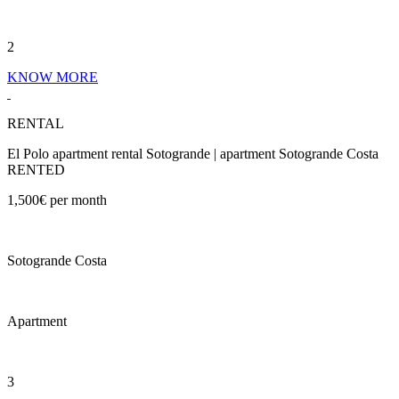
2
KNOW MORE
RENTAL
El Polo apartment rental Sotogrande | apartment Sotogrande Costa
RENTED
1,500€ per month
Sotogrande Costa
Apartment
3