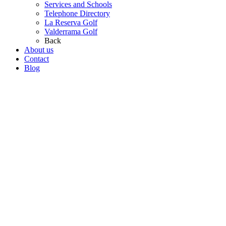
Services and Schools
Telephone Directory
La Reserva Golf
Valderrama Golf
Back
About us
Contact
Blog
Go
to
Top