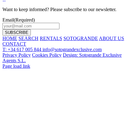
Want to keep informed? Please subscribe to our newsletter.
Email
(Required)
HOME
SEARCH
RENTALS
SOTOGRANDE
ABOUT US
CONTACT
T: +34 617 005 844
info@sotograndexclusive.com
Privacy Policy
Cookies Policy
Design: Sotogrande Exclusive
Agents S.L.
Page load link