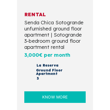
RENTAL
Senda Chica Sotogrande
unfurnished ground floor
apartment | Sotogrande
3-bedroom ground floor
apartment rental
3,000€ per month
La Reserva
Ground Floor
Apartment
3
KNOW MORE