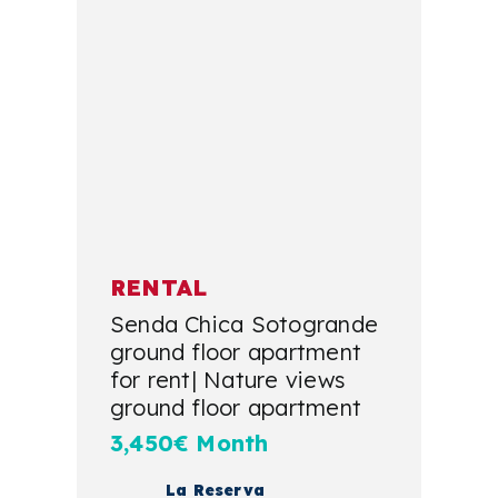
RENTAL
Senda Chica Sotogrande
ground floor apartment
for rent| Nature views
ground floor apartment
3,450€ Month
La Reserva