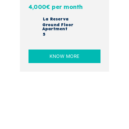
4,000€ per month
La Reserva
Ground Floor
Apartment
5
KNOW MORE