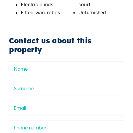
Electric blinds
court
Fitted wardrobes
Unfurnished
Contact us about this
property
Nombre
Apellidos
Email
Phone
number