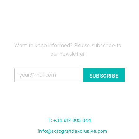
Want to keep informed? Please subscribe to
our newsletter.
Email
T: +34 617 005 844
info@sotograndexclusive.com