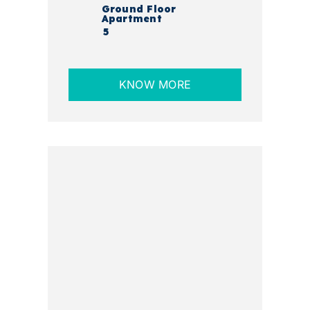
Ground Floor
Apartment
5
KNOW MORE