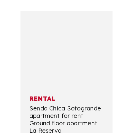
RENTAL
Senda Chica Sotogrande
apartment for rent|
Ground floor apartment
La Reserva