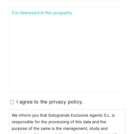
Mensaje
Consentimiento
I agree to the
privacy policy
.
We inform you that Sotogrande Exclusive Agents S.L. is
responsible for the processing of this data and the
purpose of the same is the management, study and