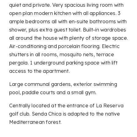
quiet and private. Very spacious living room with
open plan modern kitchen with all appliances. 3
ample bedrooms all with en-suite bathrooms with
shower, plus extra guest toilet. Built-in wardrobes
all around the house with plenty of storage space.
Air-conditioning and porcelain flooring. Electric
shutters in all rooms, mosquito nets, terrace
pergola. 1 underground parking space with lift
access to the apartment.
Large communal gardens, exterior swimming
pool, paddle courts and a small gym.
Centrally located at the entrance of La Reserva
golf club. Senda Chica is adapted to the native
Mediterranean forest.