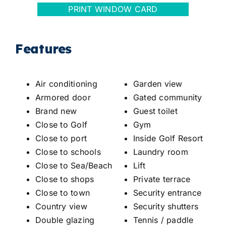
PRINT WINDOW CARD
Features
Air conditioning
Garden view
Armored door
Gated community
Brand new
Guest toilet
Close to Golf
Gym
Close to port
Inside Golf Resort
Close to schools
Laundry room
Close to Sea/Beach
Lift
Close to shops
Private terrace
Close to town
Security entrance
Country view
Security shutters
Double glazing
Tennis / paddle