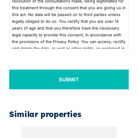
resolution of the consultations made, being legitimated for
this treatment through the consent that you are giving us in
this act. No data will be passed on to third parties unless
legally obliged to do so. You certify that you are over 14
years of age and that you therefore have the necessary
legal capacity to provide this consent, in accordance with
the provisions of the Privacy Policy. You can access, rectify
and delete the data, as well as other rights, as explained in
the additional information. You can consult the additional
and detailed information on Data Protection by clicking
here
+info
Similar properties