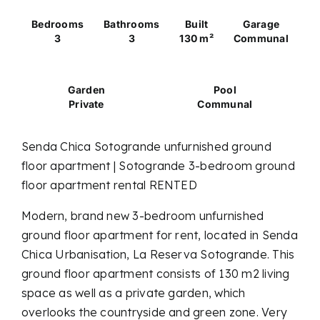
Bedrooms
Bathrooms
Built
Garage
3
3
130 m²
Communal
Garden
Pool
Private
Communal
Senda Chica Sotogrande unfurnished ground
floor apartment | Sotogrande 3-bedroom ground
floor apartment rental RENTED
Modern, brand new 3-bedroom unfurnished
ground floor apartment for rent, located in Senda
Chica Urbanisation, La Reserva Sotogrande. This
ground floor apartment consists of 130 m2 living
space as well as a private garden, which
overlooks the countryside and green zone. Very