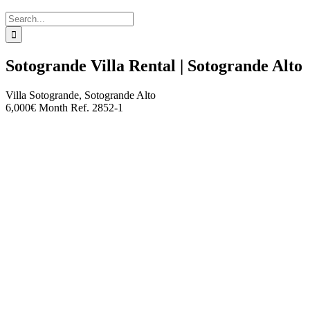
Search
for:
Sotogrande Villa Rental | Sotogrande Alto
Villa
Sotogrande, Sotogrande Alto
6,000€ Month
Ref. 2852-1