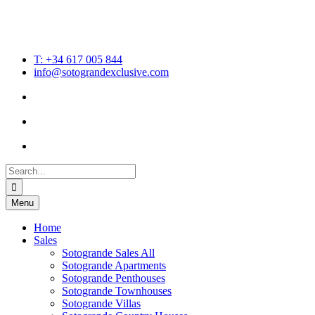
T: +34 617 005 844
info@sotograndexclusive.com
Search
for:
Menu
Home
Sales
Sotogrande Sales All
Sotogrande Apartments
Sotogrande Penthouses
Sotogrande Townhouses
Sotogrande Villas