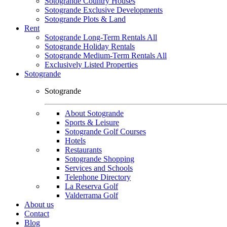
Sotogrande Country Houses
Sotogrande Exclusive Developments
Sotogrande Plots & Land
Rent
Sotogrande Long-Term Rentals All
Sotogrande Holiday Rentals
Sotogrande Medium-Term Rentals All
Exclusively Listed Properties
Sotogrande
Sotogrande
About Sotogrande
Sports & Leisure
Sotogrande Golf Courses
Hotels
Restaurants
Sotogrande Shopping
Services and Schools
Telephone Directory
La Reserva Golf
Valderrama Golf
About us
Contact
Blog