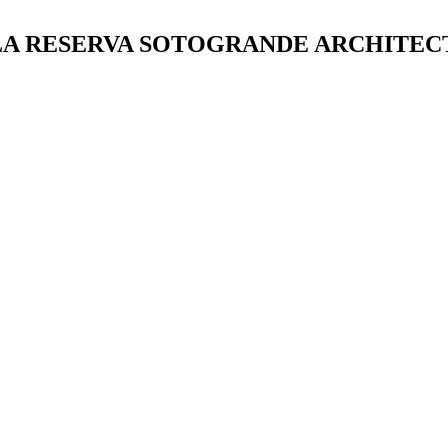
| LA RESERVA SOTOGRANDE ARCHITE