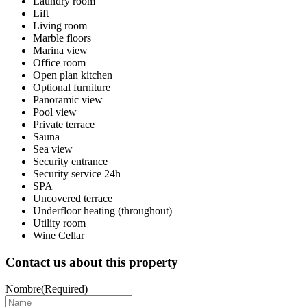
Laundry room
Lift
Living room
Marble floors
Marina view
Office room
Open plan kitchen
Optional furniture
Panoramic view
Pool view
Private terrace
Sauna
Sea view
Security entrance
Security service 24h
SPA
Uncovered terrace
Underfloor heating (throughout)
Utility room
Wine Cellar
Contact us about this property
Nombre
(Required)