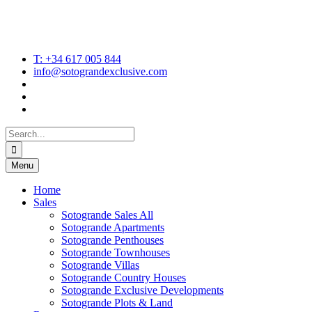
T: +34 617 005 844
info@sotograndexclusive.com
Search
for:
Menu
Home
Sales
Sotogrande Sales All
Sotogrande Apartments
Sotogrande Penthouses
Sotogrande Townhouses
Sotogrande Villas
Sotogrande Country Houses
Sotogrande Exclusive Developments
Sotogrande Plots & Land