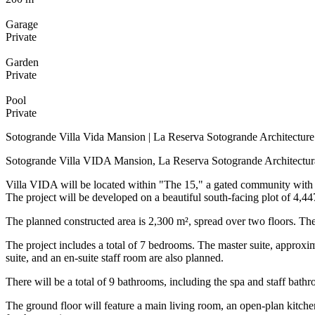
Garage
Private
Garden
Private
Pool
Private
Sotogrande Villa Vida Mansion | La Reserva Sotogrande Architecture
Sotogrande Villa VIDA Mansion, La Reserva Sotogrande Architectura
Villa VIDA will be located within "The 15," a gated community with r
The project will be developed on a beautiful south-facing plot of 4,44
The planned constructed area is 2,300 m², spread over two floors. The d
The project includes a total of 7 bedrooms. The master suite, approxi
suite, and an en-suite staff room are also planned.
There will be a total of 9 bathrooms, including the spa and staff bathro
The ground floor will feature a main living room, an open-plan kitche