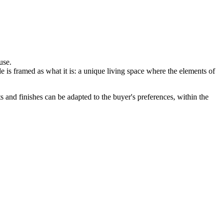
use.
e is framed as what it is: a unique living space where the elements of
 and finishes can be adapted to the buyer's preferences, within the