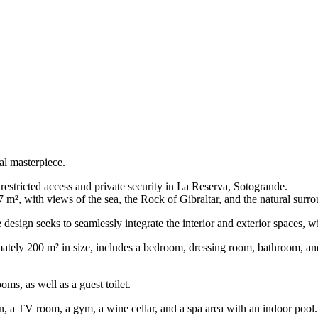
l masterpiece.
estricted access and private security in La Reserva, Sotogrande.
7 m², with views of the sea, the Rock of Gibraltar, and the natural surr
esign seeks to seamlessly integrate the interior and exterior spaces, wi
mately 200 m² in size, includes a bedroom, dressing room, bathroom, and 
oms, as well as a guest toilet.
n, a TV room, a gym, a wine cellar, and a spa area with an indoor pool.