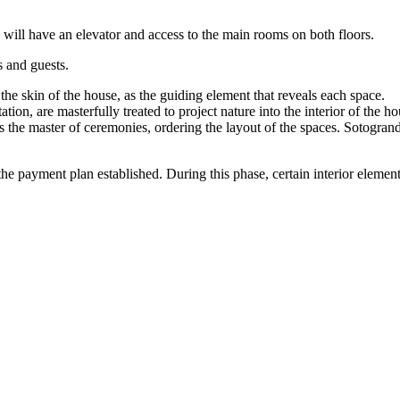
 will have an elevator and access to the main rooms on both floors.
s and guests.
the skin of the house, as the guiding element that reveals each space.
tion, are masterfully treated to project nature into the interior of the ho
s the master of ceremonies, ordering the layout of the spaces. Sotogrand
 payment plan established. During this phase, certain interior elements