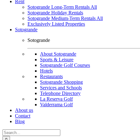
Rent
Sotogrande Long-Term Rentals All
Sotogrande Holiday Rentals
Sotogrande Medium-Term Rentals All
Exclusively Listed Properties
Sotogrande
Sotogrande
About Sotogrande
Sports & Leisure
Sotogrande Golf Courses
Hotels
Restaurants
Sotogrande Shopping
Services and Schools
Telephone Directory
La Reserva Golf
Valderrama Golf
About us
Contact
Blog
Search
for: