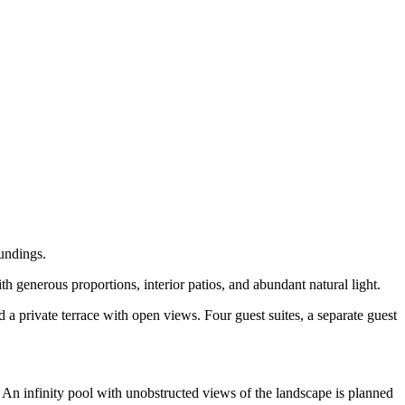
oundings.
th generous proportions, interior patios, and abundant natural light.
a private terrace with open views. Four guest suites, a separate guest
 An infinity pool with unobstructed views of the landscape is planned