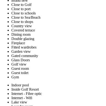
Brand new
Close to Golf
Close to port
Close to schools
Close to Sea/Beach
Close to shops
Country view
Covered terrace
Dining room
Double glazing
Fireplace
Fitted wardrobes
Garden view
Gated community
Glass Doors
Golf view
Guest room
Guest toilet
Gym
Indoor pool
Inside Golf Resort
Internet - Fibre optic
Internet - Wifi
Lake view