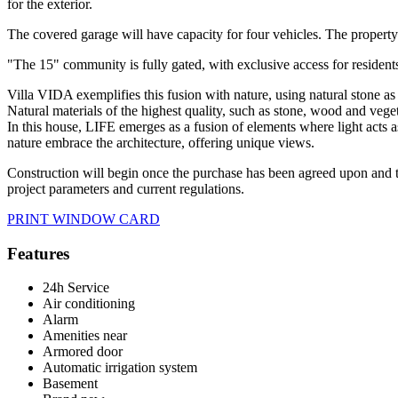
for the exterior.
The covered garage will have capacity for four vehicles. The property
"The 15" community is fully gated, with exclusive access for resident
Villa VIDA exemplifies this fusion with nature, using natural stone as 
Natural materials of the highest quality, such as stone, wood and vegeta
In this house, LIFE emerges as a fusion of elements where light acts a
nature embrace the architecture, offering unique views.
Construction will begin once the purchase has been agreed upon and the
project parameters and current regulations.
PRINT WINDOW CARD
Features
24h Service
Air conditioning
Alarm
Amenities near
Armored door
Automatic irrigation system
Basement