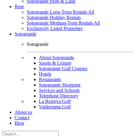
Sotogrande Plots & Land
Rent
Sotogrande Long-Term Rentals All
Sotogrande Holiday Rentals
Sotogrande Medium-Term Rentals All
Exclusively Listed Properties
Sotogrande
Sotogrande
About Sotogrande
Sports & Leisure
Sotogrande Golf Courses
Hotels
Restaurants
Sotogrande Shopping
Services and Schools
Telephone Directory
La Reserva Golf
Valderrama Golf
About us
Contact
Blog
Search