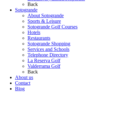
Back
Sotogrande
About Sotogrande
Sports & Leisure
Sotogrande Golf Courses
Hotels
Restaurants
Sotogrande Shopping
Services and Schools
Telephone Directory
La Reserva Golf
Valderrama Golf
Back
About us
Contact
Blog
Go
to
Top