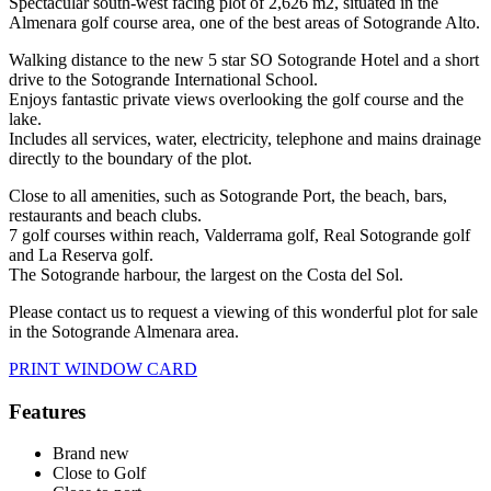
Spectacular south-west facing plot of 2,626 m2, situated in the
Almenara golf course area, one of the best areas of Sotogrande Alto.
Walking distance to the new 5 star SO Sotogrande Hotel and a short
drive to the Sotogrande International School.
Enjoys fantastic private views overlooking the golf course and the
lake.
Includes all services, water, electricity, telephone and mains drainage
directly to the boundary of the plot.
Close to all amenities, such as Sotogrande Port, the beach, bars,
restaurants and beach clubs.
7 golf courses within reach, Valderrama golf, Real Sotogrande golf
and La Reserva golf.
The Sotogrande harbour, the largest on the Costa del Sol.
Please contact us to request a viewing of this wonderful plot for sale
in the Sotogrande Almenara area.
PRINT WINDOW CARD
Features
Brand new
Close to Golf