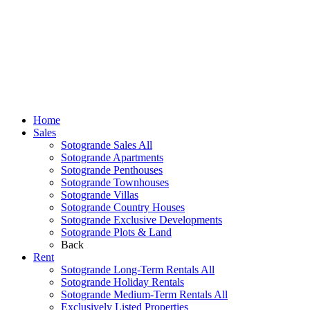
Home
Sales
Sotogrande Sales All
Sotogrande Apartments
Sotogrande Penthouses
Sotogrande Townhouses
Sotogrande Villas
Sotogrande Country Houses
Sotogrande Exclusive Developments
Sotogrande Plots & Land
Back
Rent
Sotogrande Long-Term Rentals All
Sotogrande Holiday Rentals
Sotogrande Medium-Term Rentals All
Exclusively Listed Properties