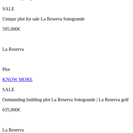
SALE
Unique plot for sale La Reserva Sotogrande
595,000€
La Reserva
Plot
KNOW MORE
SALE
Outstanding building plot La Reserva Sotogrande | La Reserva golf
635,000€
La Reserva