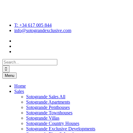
T: +34 617 005 844
info@sotograndexclusive.com
Search
for:
Menu
Home
Sales
Sotogrande Sales All
Sotogrande Apartments
Sotogrande Penthouses
Sotogrande Townhouses
Sotogrande Villas
Sotogrande Country Houses
Sotogrande Exclusive Developments