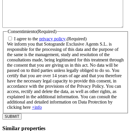
Consentimiento
(Required)
I agree to the
privacy policy
.
(Required)
We inform you that Sotogrande Exclusive Agents S.L. is
responsible for the processing of this data and the purpose of
the same is the management, study and resolution of the
consultations made, being legitimated for this treatment through
the consent that you are giving us in this act. No data will be
passed on to third parties unless legally obliged to do so. You
certify that you are over 14 years of age and that you therefore
have the necessary legal capacity to provide this consent, in
accordance with the provisions of the Privacy Policy. You can
access, rectify and delete the data, as well as other rights, as
explained in the additional information. You can consult the
additional and detailed information on Data Protection by
clicking here
+info
Similar properties