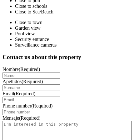
Close to port
Close to schools
Close to Sea/Beach
Close to town
Garden view
Pool view
Security entrance
Surveillance cameras
Contact us about this property
Nombre
(Required)
Apellidos
(Required)
Email
(Required)
Phone number
(Required)
Mensaje
(Required)