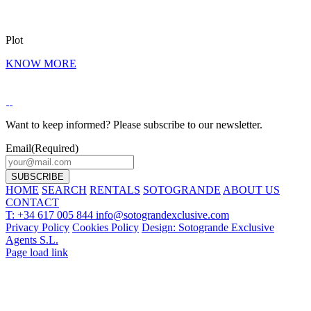
Plot
KNOW MORE
Want to keep informed? Please subscribe to our newsletter.
Email
(Required)
HOME
SEARCH
RENTALS
SOTOGRANDE
ABOUT US
CONTACT
T: +34 617 005 844
info@sotograndexclusive.com
Privacy Policy
Cookies Policy
Design: Sotogrande Exclusive
Agents S.L.
Page load link