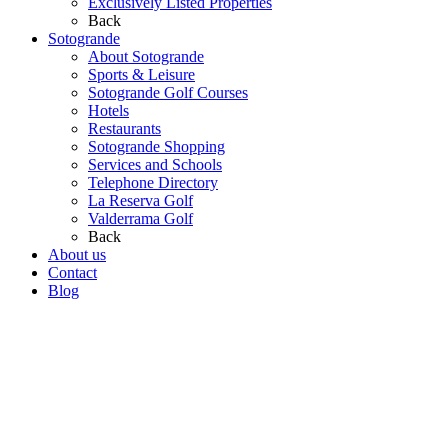
Exclusively Listed Properties
Back
Sotogrande
About Sotogrande
Sports & Leisure
Sotogrande Golf Courses
Hotels
Restaurants
Sotogrande Shopping
Services and Schools
Telephone Directory
La Reserva Golf
Valderrama Golf
Back
About us
Contact
Blog
Go
to
Top