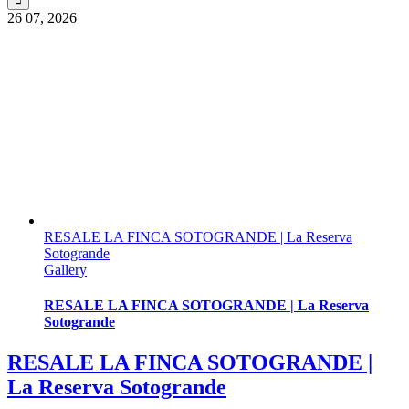
26
07, 2026
RESALE LA FINCA SOTOGRANDE | La Reserva
Sotogrande
Gallery
RESALE LA FINCA SOTOGRANDE | La Reserva
Sotogrande
RESALE LA FINCA SOTOGRANDE |
La Reserva Sotogrande