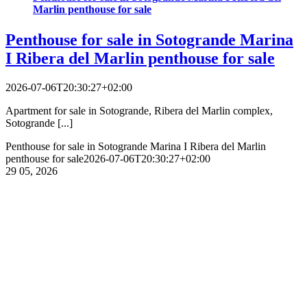
Marlin penthouse for sale
Penthouse for sale in Sotogrande Marina
I Ribera del Marlin penthouse for sale
2026-07-06T20:30:27+02:00
Apartment for sale in Sotogrande, Ribera del Marlin complex,
Sotogrande [...]
Penthouse for sale in Sotogrande Marina I Ribera del Marlin
penthouse for sale
2026-07-06T20:30:27+02:00
29
05, 2026