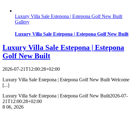
Luxury Villa Sale Estepona | Estepona Golf New Built
Gallery
Luxury Villa Sale Estepona | Estepona Golf New Built
Luxury Villa Sale Estepona | Estepona
Golf New Built
2026-07-21T12:00:28+02:00
Luxury Villa Sale Estepona | Estepona Golf New Built Welcome
[...]
Luxury Villa Sale Estepona | Estepona Golf New Built
2026-07-
21T12:00:28+02:00
8
06, 2026