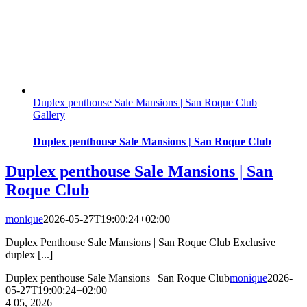
Duplex penthouse Sale Mansions | San Roque Club
Gallery
Duplex penthouse Sale Mansions | San Roque Club
Duplex penthouse Sale Mansions | San
Roque Club
monique
2026-05-27T19:00:24+02:00
Duplex Penthouse Sale Mansions | San Roque Club Exclusive
duplex [...]
Duplex penthouse Sale Mansions | San Roque Club
monique
2026-
05-27T19:00:24+02:00
4
05, 2026