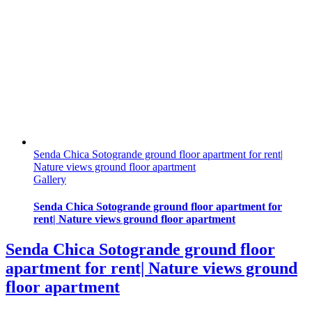
Senda Chica Sotogrande ground floor apartment for rent|
Nature views ground floor apartment
Gallery
Senda Chica Sotogrande ground floor apartment for
rent| Nature views ground floor apartment
Senda Chica Sotogrande ground floor
apartment for rent| Nature views ground
floor apartment