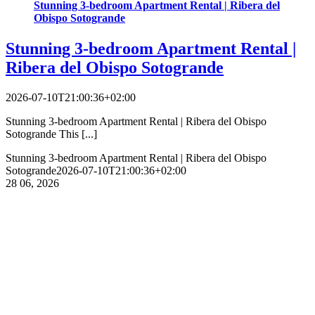
Stunning 3-bedroom Apartment Rental | Ribera del
Obispo Sotogrande
Stunning 3-bedroom Apartment Rental |
Ribera del Obispo Sotogrande
2026-07-10T21:00:36+02:00
Stunning 3-bedroom Apartment Rental | Ribera del Obispo
Sotogrande This [...]
Stunning 3-bedroom Apartment Rental | Ribera del Obispo
Sotogrande
2026-07-10T21:00:36+02:00
28
06, 2026