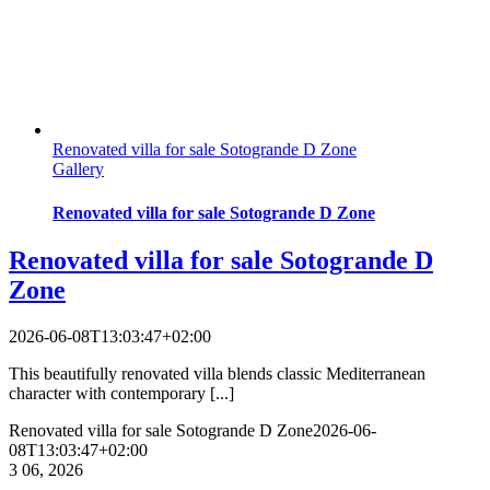
Renovated villa for sale Sotogrande D Zone
Gallery
Renovated villa for sale Sotogrande D Zone
Renovated villa for sale Sotogrande D
Zone
2026-06-08T13:03:47+02:00
This beautifully renovated villa blends classic Mediterranean
character with contemporary [...]
Renovated villa for sale Sotogrande D Zone
2026-06-
08T13:03:47+02:00
3
06, 2026