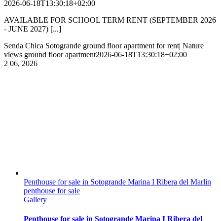
2026-06-18T13:30:18+02:00
AVAILABLE FOR SCHOOL TERM RENT (SEPTEMBER 2026
- JUNE 2027) [...]
Senda Chica Sotogrande ground floor apartment for rent| Nature
views ground floor apartment
2026-06-18T13:30:18+02:00
2
06, 2026
Penthouse for sale in Sotogrande Marina I Ribera del Marlin
penthouse for sale
Gallery
Penthouse for sale in Sotogrande Marina I Ribera del