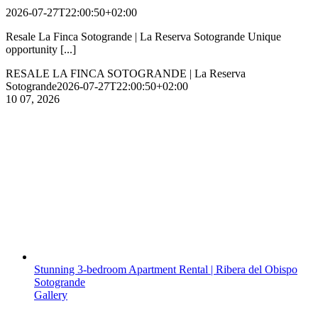
2026-07-27T22:00:50+02:00
Resale La Finca Sotogrande | La Reserva Sotogrande Unique
opportunity [...]
RESALE LA FINCA SOTOGRANDE | La Reserva
Sotogrande
2026-07-27T22:00:50+02:00
10
07, 2026
Stunning 3-bedroom Apartment Rental | Ribera del Obispo
Sotogrande
Gallery