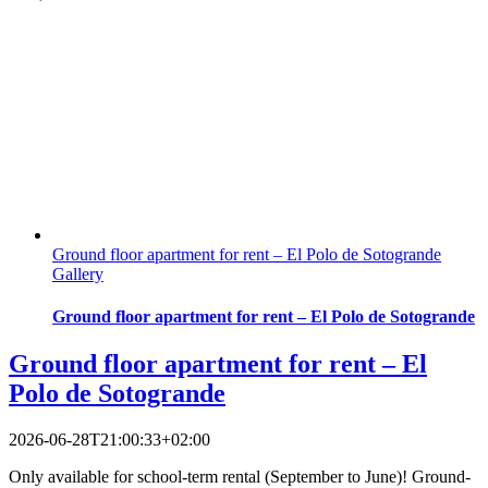
Ground floor apartment for rent – El Polo de Sotogrande
Gallery
Ground floor apartment for rent – El Polo de Sotogrande
Ground floor apartment for rent – El
Polo de Sotogrande
2026-06-28T21:00:33+02:00
Only available for school-term rental (September to June)! Ground-