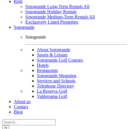
Rent
Sotogrande Long-Term Rentals All
Sotogrande Holiday Rentals
Sotogrande Medium-Term Rentals All
Exclusively Listed Properties
Sotogrande
Sotogrande
About Sotogrande
Sports & Leisure
Sotogrande Golf Courses
Hotels
Restaurants
Sotogrande Shopping
Services and Schools
Telephone Directory
La Reserva Golf
Valderrama Golf
About us
Contact
Blog
Search
for: