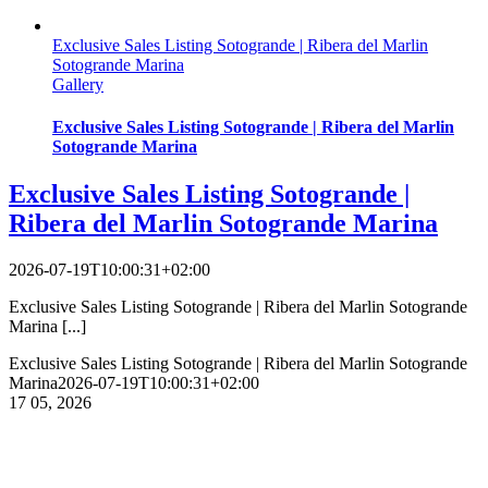
Exclusive Sales Listing Sotogrande | Ribera del Marlin
Sotogrande Marina
Gallery
Exclusive Sales Listing Sotogrande | Ribera del Marlin
Sotogrande Marina
Exclusive Sales Listing Sotogrande |
Ribera del Marlin Sotogrande Marina
2026-07-19T10:00:31+02:00
Exclusive Sales Listing Sotogrande | Ribera del Marlin Sotogrande
Marina [...]
Exclusive Sales Listing Sotogrande | Ribera del Marlin Sotogrande
Marina
2026-07-19T10:00:31+02:00
17
05, 2026