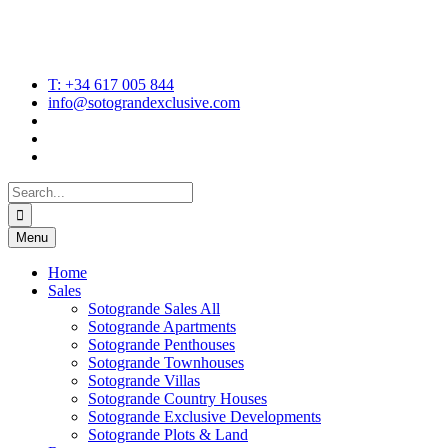
T: +34 617 005 844
info@sotograndexclusive.com
Search
for:
Menu
Home
Sales
Sotogrande Sales All
Sotogrande Apartments
Sotogrande Penthouses
Sotogrande Townhouses
Sotogrande Villas
Sotogrande Country Houses
Sotogrande Exclusive Developments
Sotogrande Plots & Land