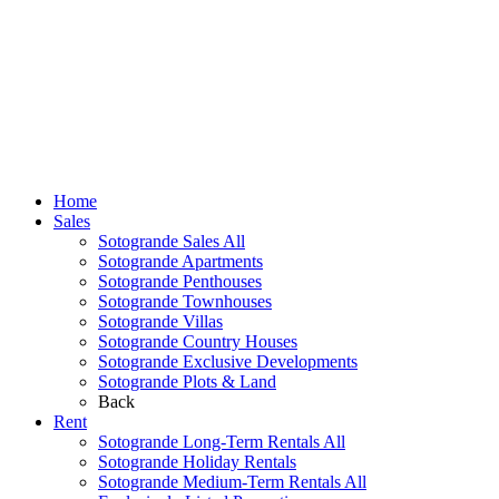
Home
Sales
Sotogrande Sales All
Sotogrande Apartments
Sotogrande Penthouses
Sotogrande Townhouses
Sotogrande Villas
Sotogrande Country Houses
Sotogrande Exclusive Developments
Sotogrande Plots & Land
Back
Rent
Sotogrande Long-Term Rentals All
Sotogrande Holiday Rentals
Sotogrande Medium-Term Rentals All