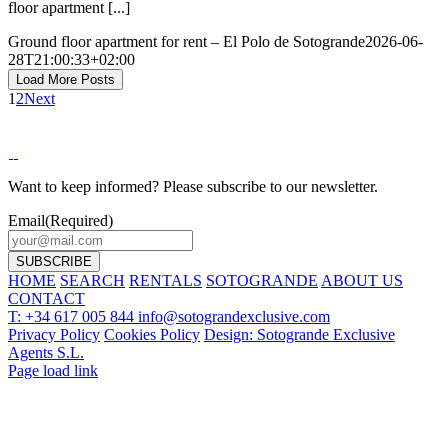
floor apartment [...]
Ground floor apartment for rent – El Polo de Sotogrande
2026-06-
28T21:00:33+02:00
Load More Posts
1
2
Next
Want to keep informed? Please subscribe to our newsletter.
Email
(Required)
HOME
SEARCH
RENTALS
SOTOGRANDE
ABOUT US
CONTACT
T: +34 617 005 844
info@sotograndexclusive.com
Privacy Policy
Cookies Policy
Design: Sotogrande Exclusive
Agents S.L.
Page load link