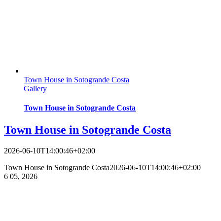
Town House in Sotogrande Costa
Gallery
Town House in Sotogrande Costa
Town House in Sotogrande Costa
2026-06-10T14:00:46+02:00
Town House in Sotogrande Costa
2026-06-10T14:00:46+02:00
6
05, 2026