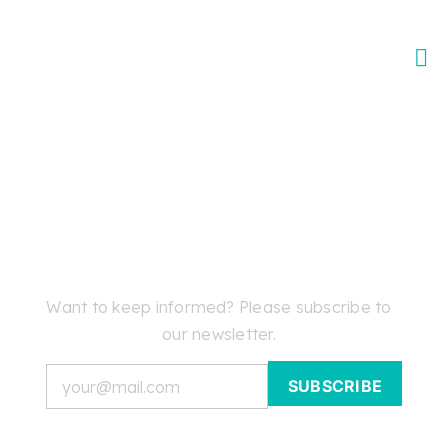
Skip
to
content
Want to keep informed? Please subscribe to
our newsletter.
Email