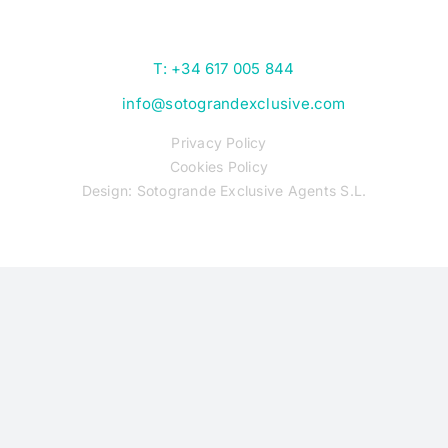
T: +34 617 005 844
info@sotograndexclusive.com
Privacy Policy
Cookies Policy
Design: Sotogrande Exclusive Agents S.L.