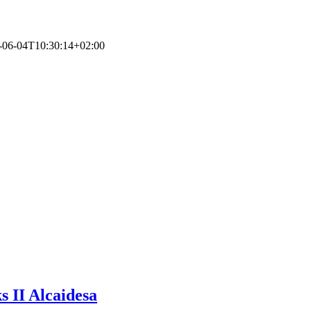
-06-04T10:30:14+02:00
s II Alcaidesa