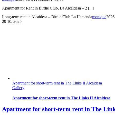
Apartment for Rent in Birdie Club, La Alcaidesa – 2 [...]
Long-term rent in Alcaidesa – Birdie Club La Hacienda
monique
2026
29
10, 2025
Apartment for short-term rent in The Links II Alcaidesa
Gallery
Apartment for short-term rent in The Links II Alcaidesa
Apartment for short-term rent in The Link