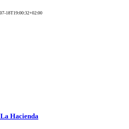
07-18T19:00:32+02:00
b La Hacienda