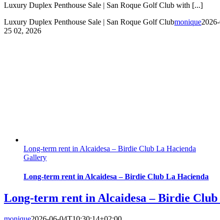
Luxury Duplex Penthouse Sale | San Roque Golf Club with [...]
Luxury Duplex Penthouse Sale | San Roque Golf Club
monique
2026-
25
02, 2026
Long-term rent in Alcaidesa – Birdie Club La Hacienda
Gallery
Long-term rent in Alcaidesa – Birdie Club La Hacienda
Long-term rent in Alcaidesa – Birdie Clu
monique
2026-06-04T10:30:14+02:00