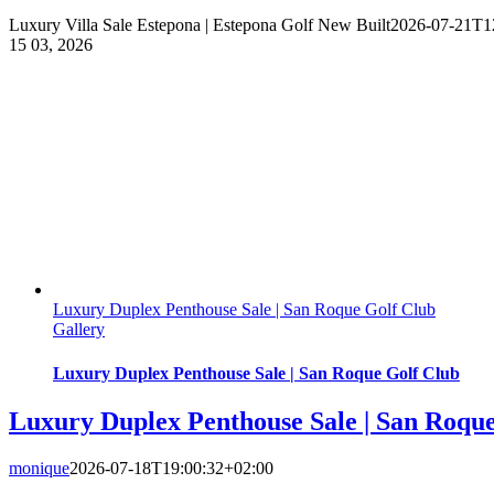
Luxury Villa Sale Estepona | Estepona Golf New Built
2026-07-21T1
15
03, 2026
Luxury Duplex Penthouse Sale | San Roque Golf Club
Gallery
Luxury Duplex Penthouse Sale | San Roque Golf Club
Luxury Duplex Penthouse Sale | San Roqu
monique
2026-07-18T19:00:32+02:00