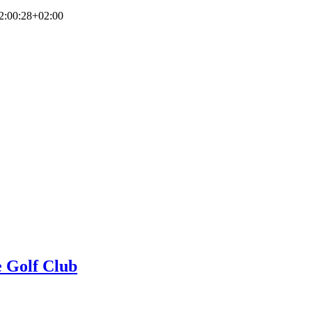
2:00:28+02:00
e Golf Club