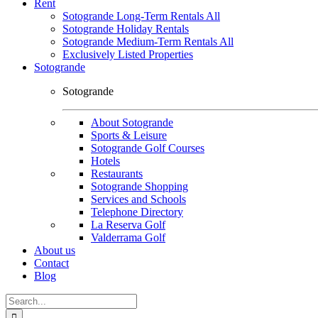
Rent
Sotogrande Long-Term Rentals All
Sotogrande Holiday Rentals
Sotogrande Medium-Term Rentals All
Exclusively Listed Properties
Sotogrande
Sotogrande
About Sotogrande
Sports & Leisure
Sotogrande Golf Courses
Hotels
Restaurants
Sotogrande Shopping
Services and Schools
Telephone Directory
La Reserva Golf
Valderrama Golf
About us
Contact
Blog
Search
for: