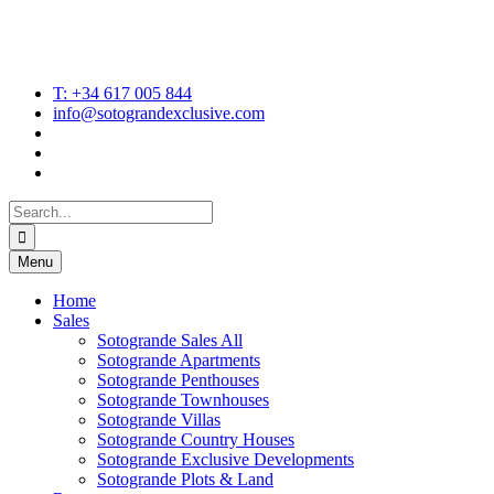
T: +34 617 005 844
info@sotograndexclusive.com
Search
for:
Menu
Home
Sales
Sotogrande Sales All
Sotogrande Apartments
Sotogrande Penthouses
Sotogrande Townhouses
Sotogrande Villas
Sotogrande Country Houses
Sotogrande Exclusive Developments
Sotogrande Plots & Land