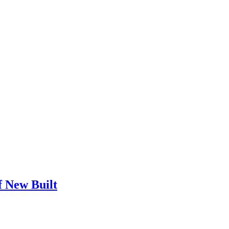
f New Built