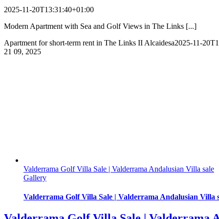
2025-11-20T13:31:40+01:00
Modern Apartment with Sea and Golf Views in The Links [...]
Apartment for short-term rent in The Links II Alcaidesa
2025-11-20T1
21
09, 2025
Valderrama Golf Villa Sale | Valderrama Andalusian Villa sale
Gallery
Valderrama Golf Villa Sale | Valderrama Andalusian Villa 
Valderrama Golf Villa Sale | Valderrama A