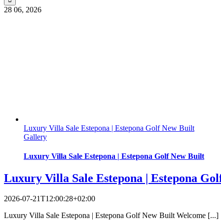
28
06, 2026
Luxury Villa Sale Estepona | Estepona Golf New Built
Gallery
Luxury Villa Sale Estepona | Estepona Golf New Built
Luxury Villa Sale Estepona | Estepona Gol
2026-07-21T12:00:28+02:00
Luxury Villa Sale Estepona | Estepona Golf New Built Welcome [...]