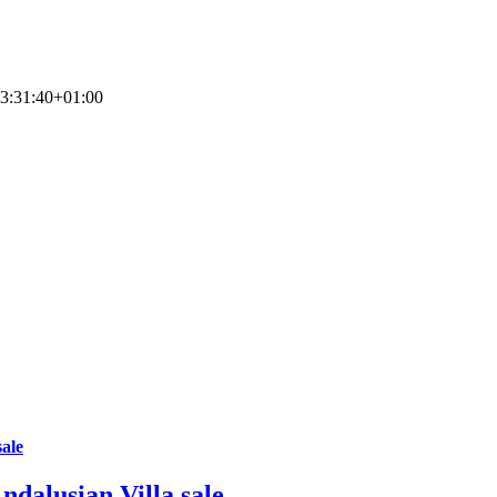
3:31:40+01:00
sale
ndalusian Villa sale