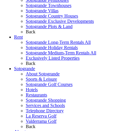
Sotogrande Penthouses
Sotogrande Townhouses
Sotogrande Villas
Sotogrande Country Houses
Sotogrande Exclusive Developments
Sotogrande Plots & Land
Back
Rent
Sotogrande Long-Term Rentals All
Sotogrande Holiday Rentals
Sotogrande Medium-Term Rentals All
Exclusively Listed Properties
Back
Sotogrande
About Sotogrande
Sports & Leisure
Sotogrande Golf Courses
Hotels
Restaurants
Sotogrande Shopping
Services and Schools
Telephone Directory
La Reserva Golf
Valderrama Golf
Back