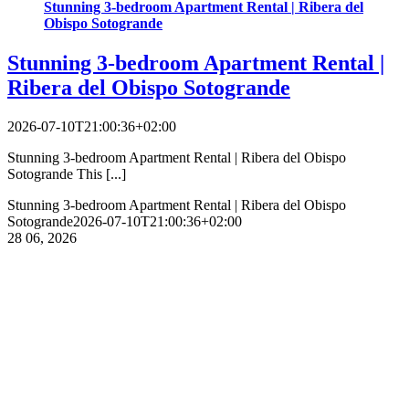
Stunning 3-bedroom Apartment Rental | Ribera del
Obispo Sotogrande
Stunning 3-bedroom Apartment Rental |
Ribera del Obispo Sotogrande
2026-07-10T21:00:36+02:00
Stunning 3-bedroom Apartment Rental | Ribera del Obispo
Sotogrande This [...]
Stunning 3-bedroom Apartment Rental | Ribera del Obispo
Sotogrande
2026-07-10T21:00:36+02:00
28
06, 2026