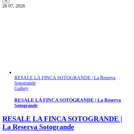
26
07, 2026
RESALE LA FINCA SOTOGRANDE | La Reserva
Sotogrande
Gallery
RESALE LA FINCA SOTOGRANDE | La Reserva
Sotogrande
RESALE LA FINCA SOTOGRANDE |
La Reserva Sotogrande