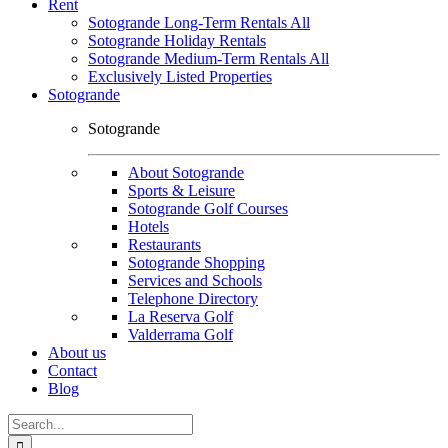
Rent
Sotogrande Long-Term Rentals All
Sotogrande Holiday Rentals
Sotogrande Medium-Term Rentals All
Exclusively Listed Properties
Sotogrande
Sotogrande
About Sotogrande
Sports & Leisure
Sotogrande Golf Courses
Hotels
Restaurants
Sotogrande Shopping
Services and Schools
Telephone Directory
La Reserva Golf
Valderrama Golf
About us
Contact
Blog
Search
for: