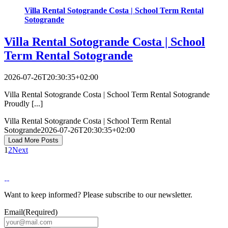
Villa Rental Sotogrande Costa | School Term Rental
Sotogrande
Villa Rental Sotogrande Costa | School
Term Rental Sotogrande
2026-07-26T20:30:35+02:00
Villa Rental Sotogrande Costa | School Term Rental Sotogrande
Proudly [...]
Villa Rental Sotogrande Costa | School Term Rental
Sotogrande
2026-07-26T20:30:35+02:00
Load More Posts
1
2
Next
Want to keep informed? Please subscribe to our newsletter.
Email
(Required)