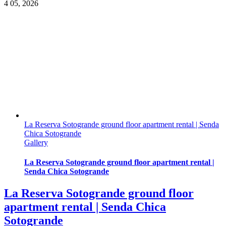
4
05, 2026
La Reserva Sotogrande ground floor apartment rental | Senda
Chica Sotogrande
Gallery
La Reserva Sotogrande ground floor apartment rental |
Senda Chica Sotogrande
La Reserva Sotogrande ground floor
apartment rental | Senda Chica
Sotogrande