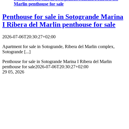
Marlin penthouse for sale
Penthouse for sale in Sotogrande Marina
I Ribera del Marlin penthouse for sale
2026-07-06T20:30:27+02:00
Apartment for sale in Sotogrande, Ribera del Marlin complex,
Sotogrande [...]
Penthouse for sale in Sotogrande Marina I Ribera del Marlin
penthouse for sale
2026-07-06T20:30:27+02:00
29
05, 2026