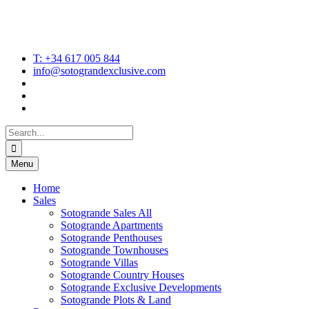
T: +34 617 005 844
info@sotograndexclusive.com
Search
for:
Menu
Home
Sales
Sotogrande Sales All
Sotogrande Apartments
Sotogrande Penthouses
Sotogrande Townhouses
Sotogrande Villas
Sotogrande Country Houses
Sotogrande Exclusive Developments
Sotogrande Plots & Land