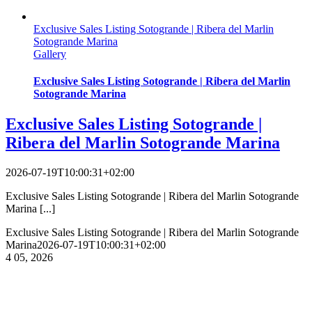
Exclusive Sales Listing Sotogrande | Ribera del Marlin
Sotogrande Marina
Gallery
Exclusive Sales Listing Sotogrande | Ribera del Marlin
Sotogrande Marina
Exclusive Sales Listing Sotogrande |
Ribera del Marlin Sotogrande Marina
2026-07-19T10:00:31+02:00
Exclusive Sales Listing Sotogrande | Ribera del Marlin Sotogrande
Marina [...]
Exclusive Sales Listing Sotogrande | Ribera del Marlin Sotogrande
Marina
2026-07-19T10:00:31+02:00
4
05, 2026