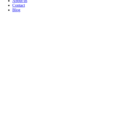
About us
Contact
Blog
Go
to
Top