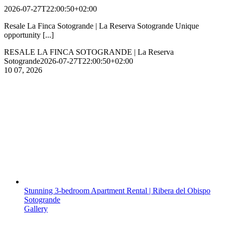
2026-07-27T22:00:50+02:00
Resale La Finca Sotogrande | La Reserva Sotogrande Unique
opportunity [...]
RESALE LA FINCA SOTOGRANDE | La Reserva
Sotogrande
2026-07-27T22:00:50+02:00
10
07, 2026
Stunning 3-bedroom Apartment Rental | Ribera del Obispo
Sotogrande
Gallery