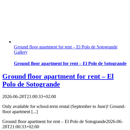
Ground floor apartment for rent – El Polo de Sotogrande
Gallery
Ground floor apartment for rent – El Polo de Sotogrande
Ground floor apartment for rent – El
Polo de Sotogrande
2026-06-28T21:00:33+02:00
Only available for school-term rental (September to June)! Ground-
floor apartment [...]
Ground floor apartment for rent – El Polo de Sotogrande
2026-06-
28T21:00:33+02:00