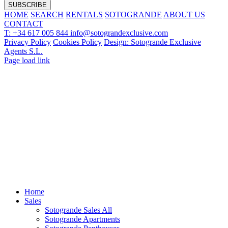
HOME
SEARCH
RENTALS
SOTOGRANDE
ABOUT US
CONTACT
T: +34 617 005 844
info@sotograndexclusive.com
Privacy Policy
Cookies Policy
Design: Sotogrande Exclusive
Agents S.L.
Page load link
Home
Sales
Sotogrande Sales All
Sotogrande Apartments