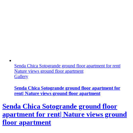
Senda Chica Sotogrande ground floor apartment for rent|
Nature views ground floor apartment
Gallery
Senda Chica Sotogrande ground floor apartment for
rent| Nature views ground floor apartment
Senda Chica Sotogrande ground floor
apartment for rent| Nature views ground
floor apartment