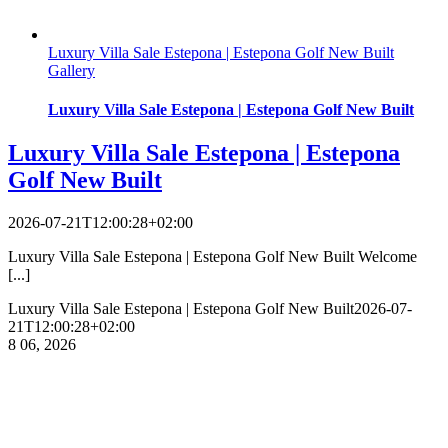
Luxury Villa Sale Estepona | Estepona Golf New Built
Gallery
Luxury Villa Sale Estepona | Estepona Golf New Built
Luxury Villa Sale Estepona | Estepona
Golf New Built
2026-07-21T12:00:28+02:00
Luxury Villa Sale Estepona | Estepona Golf New Built Welcome
[...]
Luxury Villa Sale Estepona | Estepona Golf New Built
2026-07-
21T12:00:28+02:00
8
06, 2026