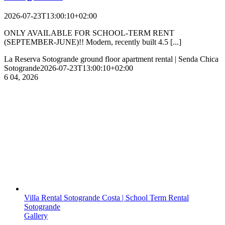
2026-07-23T13:00:10+02:00
ONLY AVAILABLE FOR SCHOOL-TERM RENT
(SEPTEMBER-JUNE)!! Modern, recently built 4.5 [...]
La Reserva Sotogrande ground floor apartment rental | Senda Chica
Sotogrande
2026-07-23T13:00:10+02:00
6
04, 2026
Villa Rental Sotogrande Costa | School Term Rental
Sotogrande
Gallery