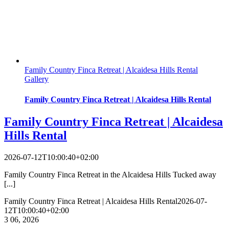
Family Country Finca Retreat | Alcaidesa Hills Rental
Gallery
Family Country Finca Retreat | Alcaidesa Hills Rental
Family Country Finca Retreat | Alcaidesa
Hills Rental
2026-07-12T10:00:40+02:00
Family Country Finca Retreat in the Alcaidesa Hills Tucked away
[...]
Family Country Finca Retreat | Alcaidesa Hills Rental
2026-07-
12T10:00:40+02:00
3
06, 2026