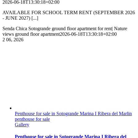
2026-06-18T13:30:18+02:00
AVAILABLE FOR SCHOOL TERM RENT (SEPTEMBER 2026
- JUNE 2027) [...]
Senda Chica Sotogrande ground floor apartment for rent| Nature
views ground floor apartment
2026-06-18T13:30:18+02:00
2
06, 2026
Penthouse for sale in Sotogrande Marina I Ribera del Marlin
penthouse for sale
Gallery
Penthouse for sale in Sotogrande Marina I Ribera del