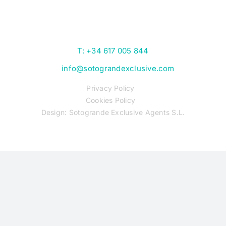
T: +34 617 005 844
info@sotograndexclusive.com
Privacy Policy
Cookies Policy
Design: Sotogrande Exclusive Agents S.L.