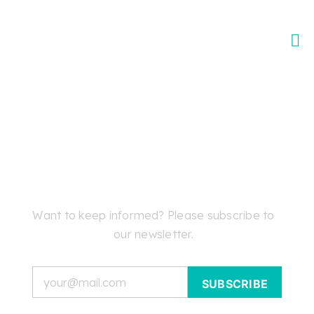
Skip
to
content
Want to keep informed? Please subscribe to
our newsletter.
Email