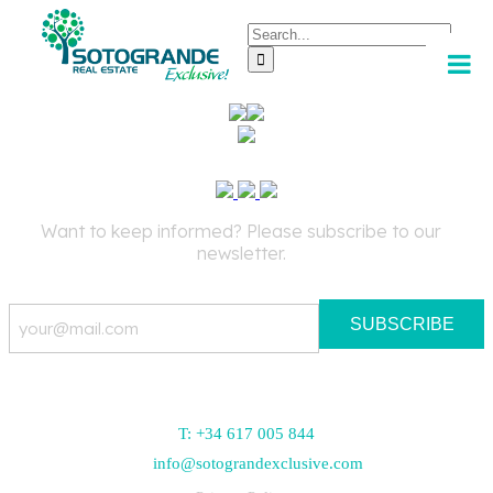
Skip
Search
to
for:
content
Want to keep informed? Please subscribe to our
newsletter.
Email
T: +34 617 005 844
info@sotograndexclusive.com