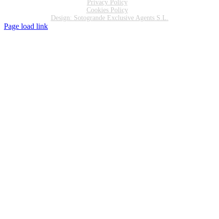
Privacy Policy
Cookies Policy
Design: Sotogrande Exclusive Agents S.L.
Page load link
Go
to
Top