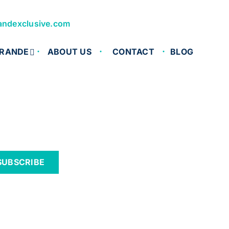
andexclusive.com
RANDE
ABOUT US
CONTACT
BLOG