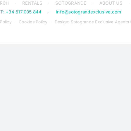
ARCH
RENTALS
SOTOGRANDE
ABOUT US
T: +34 617 005 844
info@sotograndexclusive.com
Policy
Cookies Policy
Design: Sotogrande Exclusive Agents 