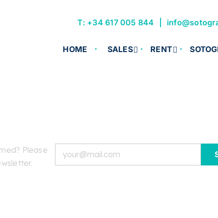
T: +34 617 005 844
info@sotogr
HOME
SALES
RENT
SOTOG
Email
rmed? Please
wsletter.