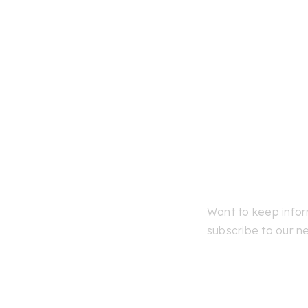
Skip
to
content
Want to keep info
subscribe to our ne