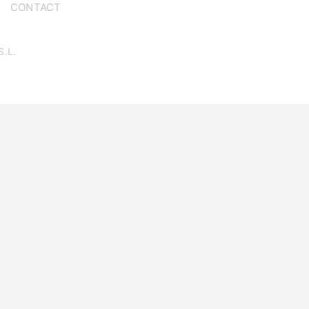
CONTACT
S.L.