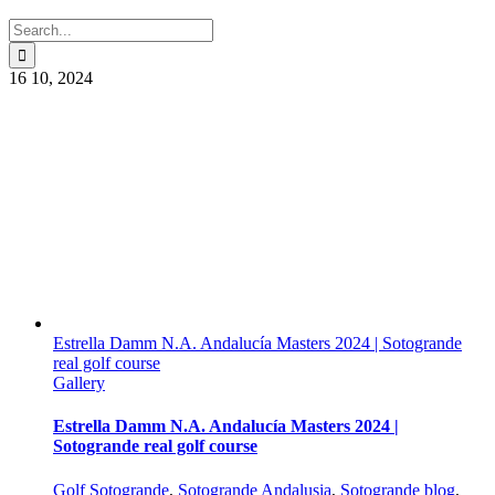
Search
for:
16
10, 2024
Estrella Damm N.A. Andalucía Masters 2024 | Sotogrande
real golf course
Gallery
Estrella Damm N.A. Andalucía Masters 2024 |
Sotogrande real golf course
Golf Sotogrande
,
Sotogrande Andalusia
,
Sotogrande blog
,