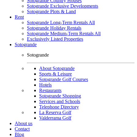
Sotogrande Country Houses
Sotogrande Exclusive Developments
Sotogrande Plots & Land
Rent
Sotogrande Long-Term Rentals All
Sotogrande Holiday Rentals
Sotogrande Medium-Term Rentals All
Exclusively Listed Properties
Sotogrande
Sotogrande
About Sotogrande
Sports & Leisure
Sotogrande Golf Courses
Hotels
Restaurants
Sotogrande Shopping
Services and Schools
Telephone Directory
La Reserva Golf
Valderrama Golf
About us
Contact
Blog