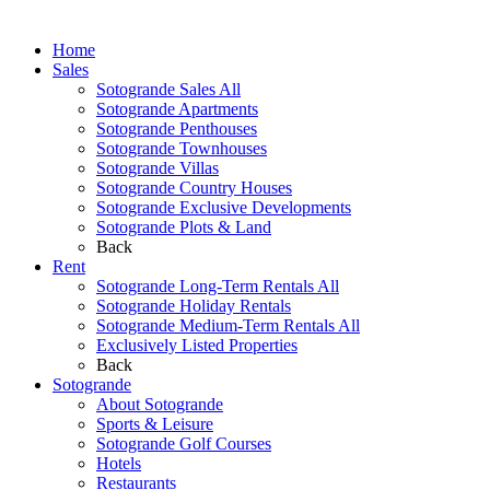
Home
Sales
Sotogrande Sales All
Sotogrande Apartments
Sotogrande Penthouses
Sotogrande Townhouses
Sotogrande Villas
Sotogrande Country Houses
Sotogrande Exclusive Developments
Sotogrande Plots & Land
Back
Rent
Sotogrande Long-Term Rentals All
Sotogrande Holiday Rentals
Sotogrande Medium-Term Rentals All
Exclusively Listed Properties
Back
Sotogrande
About Sotogrande
Sports & Leisure
Sotogrande Golf Courses
Hotels
Restaurants