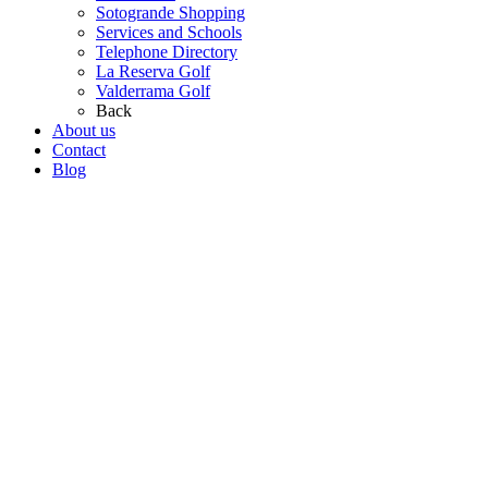
Sotogrande Shopping
Services and Schools
Telephone Directory
La Reserva Golf
Valderrama Golf
Back
About us
Contact
Blog
Go
to
Top