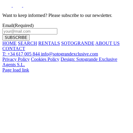
Want to keep informed? Please subscribe to our newsletter.
Email
(Required)
HOME
SEARCH
RENTALS
SOTOGRANDE
ABOUT US
CONTACT
T: +34 617 005 844
info@sotograndexclusive.com
Privacy Policy
Cookies Policy
Design: Sotogrande Exclusive
Agents S.L.
Page load link