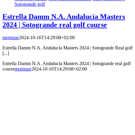
Sotogrande golf
Estrella Damm N.A. Andalucía Masters
2024 | Sotogrande real golf course
monique
2024-10-16T14:29:08+02:00
Estrella Damm N.A. Andalucía Masters 2024 | Sotogrande Real golf
[...]
Estrella Damm N.A. Andalucía Masters 2024 | Sotogrande real golf
course
monique
2024-10-16T14:29:08+02:00