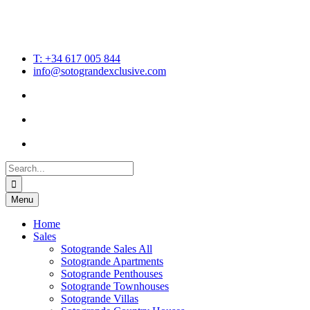
T: +34 617 005 844
info@sotograndexclusive.com
Search
for:
Menu
Home
Sales
Sotogrande Sales All
Sotogrande Apartments
Sotogrande Penthouses
Sotogrande Townhouses
Sotogrande Villas