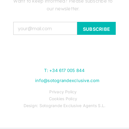
Want to keep informed? Please subscribe to
Skip
our newsletter.
to
content
Email
T: +34 617 005 844
info@sotograndexclusive.com
Privacy Policy
Cookies Policy
Design: Sotogrande Exclusive Agents S.L.