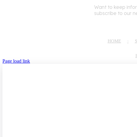
Want to keep info
subscribe to our n
HOME
Page load link