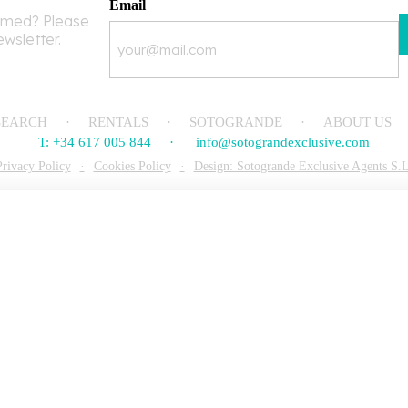
Email
rmed? Please
ewsletter.
SEARCH
RENTALS
SOTOGRANDE
ABOUT US
T: +34 617 005 844
info@sotograndexclusive.com
Privacy Policy
Cookies Policy
Design: Sotogrande Exclusive Agents S.L