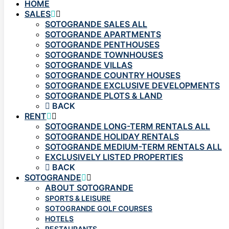
HOME
SALES
SOTOGRANDE SALES ALL
SOTOGRANDE APARTMENTS
SOTOGRANDE PENTHOUSES
SOTOGRANDE TOWNHOUSES
SOTOGRANDE VILLAS
SOTOGRANDE COUNTRY HOUSES
SOTOGRANDE EXCLUSIVE DEVELOPMENTS
SOTOGRANDE PLOTS & LAND
BACK
RENT
SOTOGRANDE LONG-TERM RENTALS ALL
SOTOGRANDE HOLIDAY RENTALS
SOTOGRANDE MEDIUM-TERM RENTALS ALL
EXCLUSIVELY LISTED PROPERTIES
BACK
SOTOGRANDE
ABOUT SOTOGRANDE
SPORTS & LEISURE
SOTOGRANDE GOLF COURSES
HOTELS
RESTAURANTS