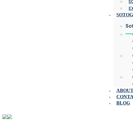
S
E
SOTO
So
ABOUT
CONT
BLOG