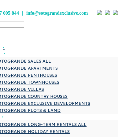
7 005 844
info@sotograndexclusive.com
OTOGRANDE SALES ALL
OTOGRANDE APARTMENTS
OTOGRANDE PENTHOUSES
OTOGRANDE TOWNHOUSES
OTOGRANDE VILLAS
OTOGRANDE COUNTRY HOUSES
OTOGRANDE EXCLUSIVE DEVELOPMENTS
OTOGRANDE PLOTS & LAND
OTOGRANDE LONG-TERM RENTALS ALL
OTOGRANDE HOLIDAY RENTALS