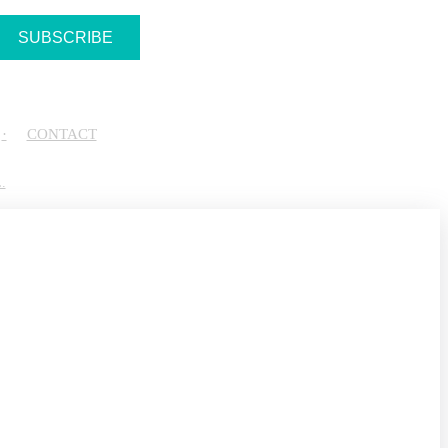
CONTACT
.