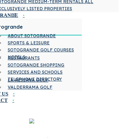
OTOGRANDE MEDIUM-TERM RENTALS ALL
XCLUSIVELY LISTED PROPERTIES
GRANDE
togrande
ABOUT SOTOGRANDE
SPORTS & LEISURE
SOTOGRANDE GOLF COURSES
HOTELS
RESTAURANTS
SOTOGRANDE SHOPPING
SERVICES AND SCHOOLS
TELEPHONE DIRECTORY
LA RESERVA GOLF
VALDERRAMA GOLF
 US
ACT